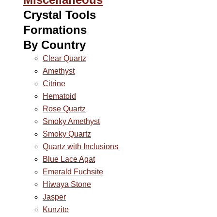
Crystal Tools
Formations
By Country
Clear Quartz
Amethyst
Citrine
Hematoid
Rose Quartz
Smoky Amethyst
Smoky Quartz
Quartz with Inclusions
Blue Lace Agat
Emerald Fuchsite
Hiwaya Stone
Jasper
Kunzite