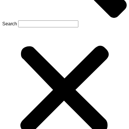
Search