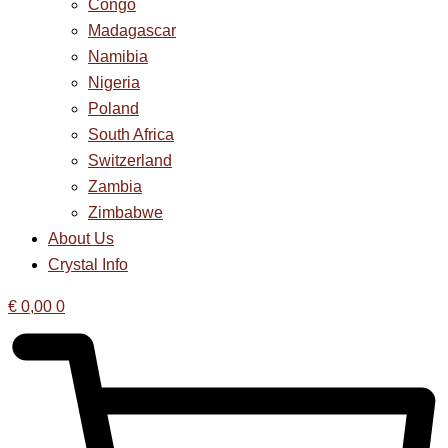
Congo
Madagascar
Namibia
Nigeria
Poland
South Africa
Switzerland
Zambia
Zimbabwe
About Us
Crystal Info
€
0,00
0