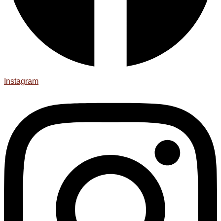
Instagram