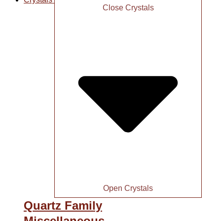
Close Crystals
Open Crystals
Quartz Family
Miscellaneous