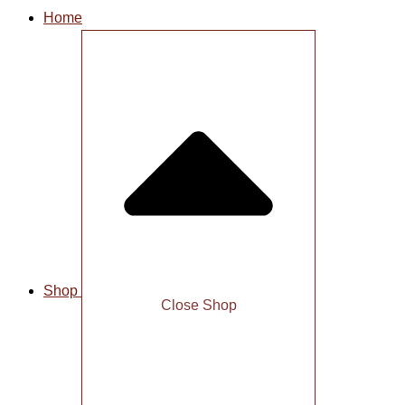
Home
Shop
Close Shop