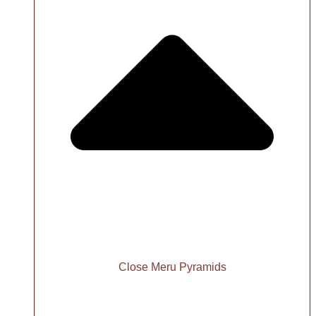
Close Meru Pyramids