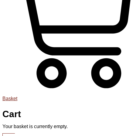
Basket
Cart
Your basket is currently empty.