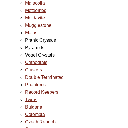
Malacolla
Meteorites
Moldavite
Mugglestone
Malas
Pranic Crystals
Pyramids
Vogel Crystals
Cathedrals
Clusters
Double Terminated
Phantoms
Record Keepers
Twins
Bulgaria
Colombia
Czech Republic