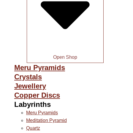
Open Shop
Meru Pyramids
Crystals
Jewellery
Copper Discs
Labyrinths
Meru Pyramids
Meditation Pyramid
Quartz