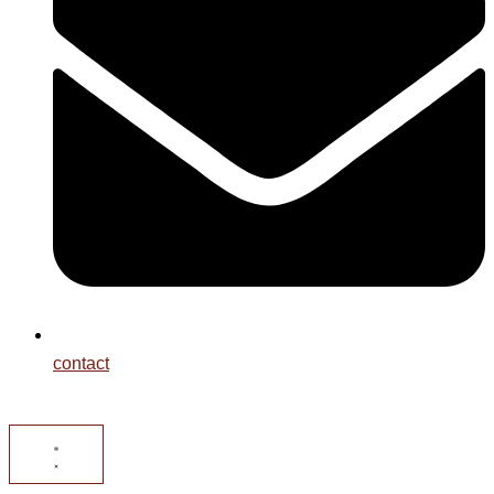
contact