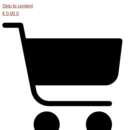
Skip to content
€
0,00
0