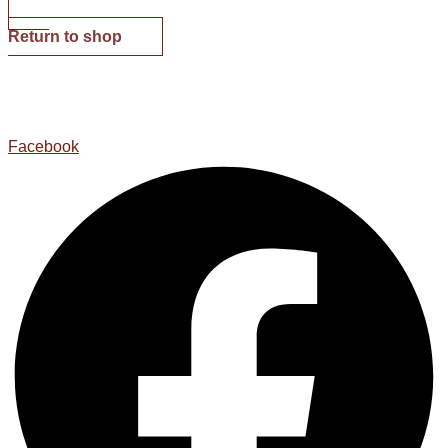
Return to shop
Facebook