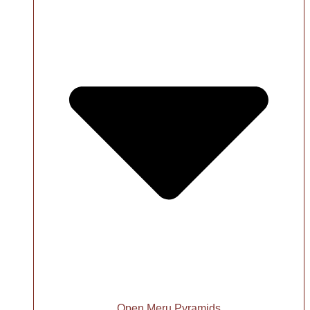
Open Meru Pyramids