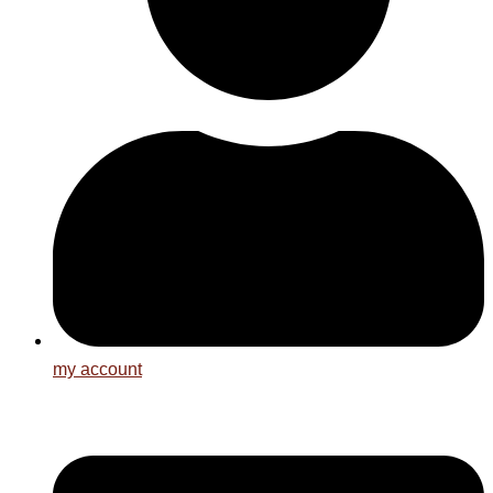
my account