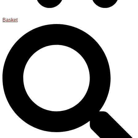
Basket