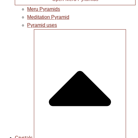
Meru Pyramids
Meditation Pyramid
Pyramid uses
Crystals