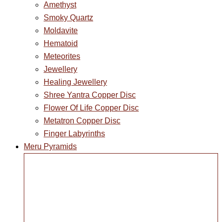
Amethyst
Smoky Quartz
Moldavite
Hematoid
Meteorites
Jewellery
Healing Jewellery
Shree Yantra Copper Disc
Flower Of Life Copper Disc
Metatron Copper Disc
Finger Labyrinths
Meru Pyramids