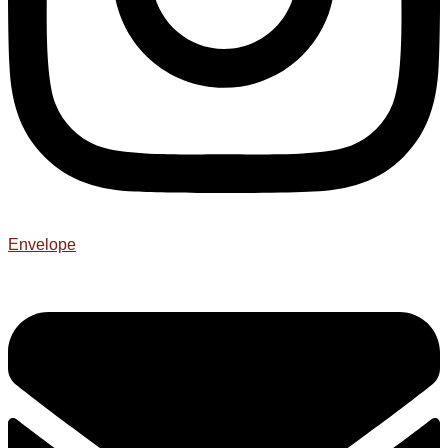
Envelope