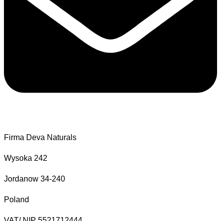
Firma Deva Naturals
Wysoka 242
Jordanow 34-240
Poland
VAT/ NIP 5521712444