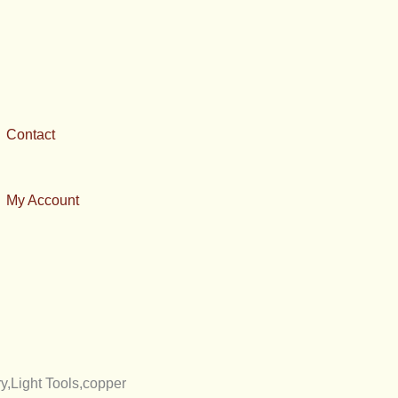
Contact
My Account