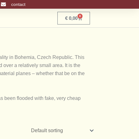
contact
0
Basket
€
0,00
cality in Bohemia, Czech Republic. This
ver a relatively small area. It is the
material planes – whether that be on the
as been flooded with fake, very cheap