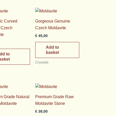
ic Curved
Gorgeous Genuine
l Czech
Czech Moldavite
te
€
45,00
Add to
basket
dd to
asket
Crystals
m Grade Natural
Premium Grade Raw
Moldavite
Moldavite Stone
€
38,00