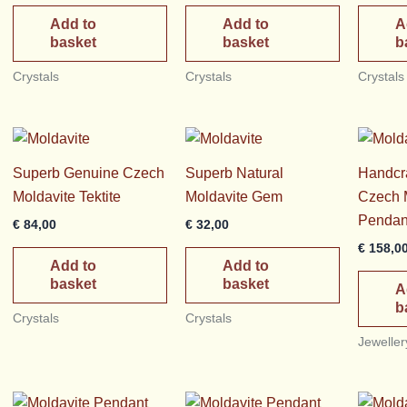
Add to
Add to
A
basket
basket
b
Crystals
Crystals
Crystals
Superb Genuine Czech
Superb Natural
Handcra
Moldavite Tektite
Moldavite Gem
Czech M
Pendan
€
84,00
€
32,00
€
158,0
Add to
Add to
basket
basket
A
b
Crystals
Crystals
Jeweller