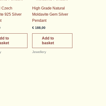
l Czech
High Grade Natural
te 925 Silver
Moldavite Gem Silver
t
Pendant
0
€
188,00
dd to
Add to
asket
basket
y
Jewellery