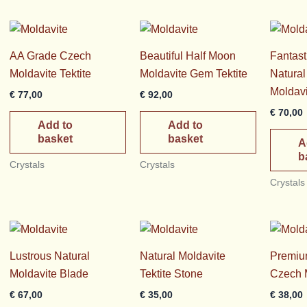
rice
AA Grade Czech
Beautiful Half Moon
Fantast
Moldavite Tektite
Moldavite Gem Tektite
Natura
Moldavi
€
77,00
€
92,00
€
70,00
Add to
Add to
basket
basket
A
b
Crystals
Crystals
Crystals
Lustrous Natural
Natural Moldavite
Premiu
Moldavite Blade
Tektite Stone
Czech 
€
67,00
€
35,00
€
38,00