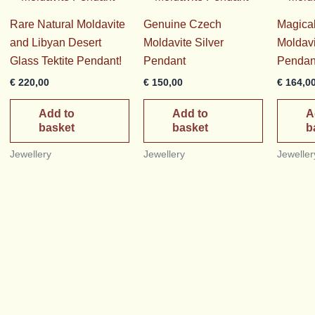
Rare Natural Moldavite
Genuine Czech
Magica
and Libyan Desert
Moldavite Silver
Moldavi
Glass Tektite Pendant!
Pendant
Pendan
€
220,00
€
150,00
€
164,0
Add to
Add to
A
basket
basket
b
Jewellery
Jewellery
Jeweller