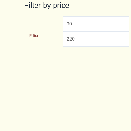
Filter by price
Filter