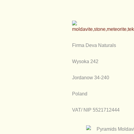
Firma Deva Naturals
Wysoka 242
Jordanow 34-240
Poland
VAT/ NIP 5521712444