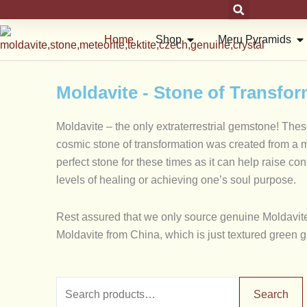
Skip
to
Open Shop
Op
Home
Shop
Meru Pyramids
content
Moldavite - Stone of Transfo
Moldavite – the only extraterrestrial gemstone! The
cosmic stone of transformation was created from a met
perfect stone for these times as it can help raise c
levels of healing or achieving one’s soul purpose.
Rest assured that we only source genuine Moldavite 
Moldavite from China, which is just textured green 
Search
Min
Search
for: