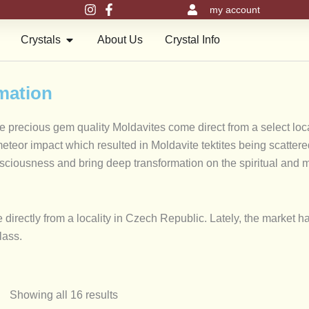
my account
en Meru Pyramids
Open Crystals
Crystals
About Us
Crystal Info
rmation
se precious gem quality Moldavites come direct from a select lo
eor impact which resulted in Moldavite tektites being scattered o
onsciousness and bring deep transformation on the spiritual and 
directly from a locality in Czech Republic. Lately, the market h
glass.
Max
Showing all 16 results