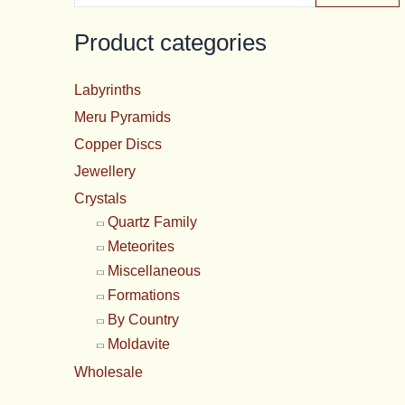
price
p
Product categories
Labyrinths
Meru Pyramids
Copper Discs
Jewellery
Crystals
Quartz Family
Meteorites
Miscellaneous
Formations
By Country
Moldavite
Wholesale