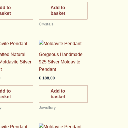
dd to
Add to
asket
basket
Crystals
fted Natural
Gorgeous Handmade
oldavite Silver
925 Silver Moldavite
t
Pendant
0
€
188,00
dd to
Add to
asket
basket
y
Jewellery