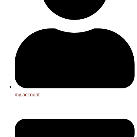
my account