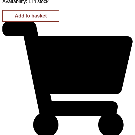
Availability:
1 in stock
Add to basket