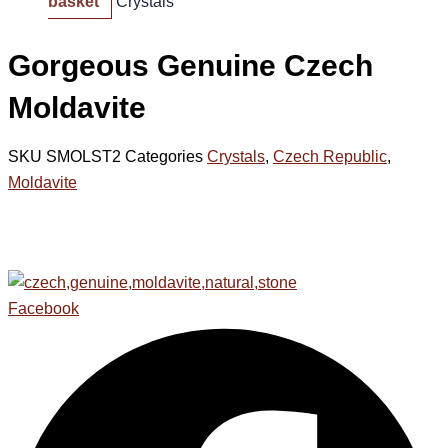
basket
Crystals
Gorgeous Genuine Czech
Moldavite
SKU
SMOLST2
Categories
Crystals
,
Czech Republic
,
Moldavite
Facebook