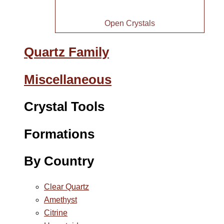
Open Crystals
Quartz Family
Miscellaneous
Crystal Tools
Formations
By Country
Clear Quartz
Amethyst
Citrine