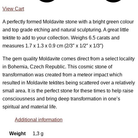
View Cart
A perfectly formed Moldavite stone with a bright green colour
and top grade etching and natural sculpturing. A great little
tektite to add to your collection. Weighs 6.5 carats and
measures 1.7 x 1.3 x 0.9 cm (2/3″ x 1/2″ x 1/3″)
The gem quality Moldavite comes direct from a select locality
in Bohemia, Czech Republic. This cosmic stone of
transformation was created from a meteor impact which
resulted in Moldavite tektites being scattered over a relatively
small area. It is the perfect stone for these times to help raise
consciousness and bring deep transformation in one’s
spiritual and material life.
Additional information
Weight
1,3 g