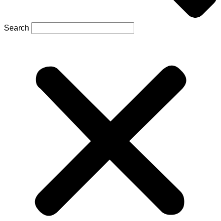
Search