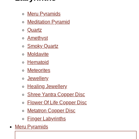
Meru Pyramids
Meditation Pyramid
Quartz
Amethyst
Smoky Quartz
Moldavite
Hematoid
Meteorites
Jewellery
Healing Jewellery
Shree Yantra Copper Disc
Flower Of Life Copper Disc
Metatron Copper Disc
Finger Labyrinths
Meru Pyramids