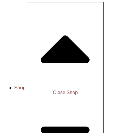
Shop
Close Shop