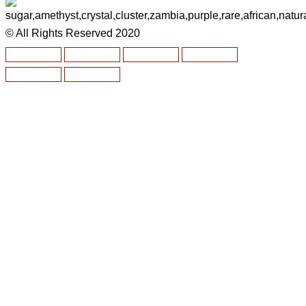
© All Rights Reserved 2020