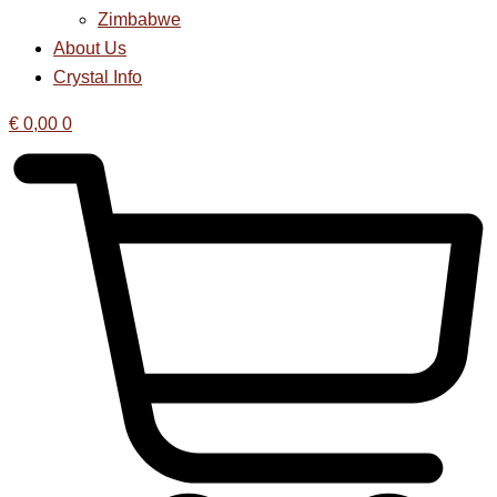
Zimbabwe
About Us
Crystal Info
€
0,00
0