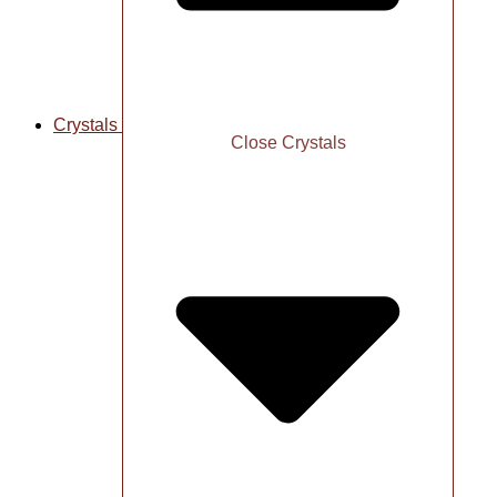
Crystals
Close Crystals