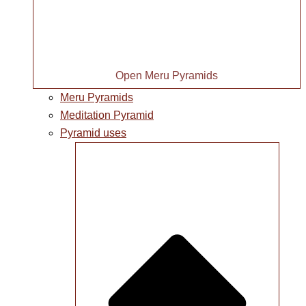
Open Meru Pyramids
Meru Pyramids
Meditation Pyramid
Pyramid uses