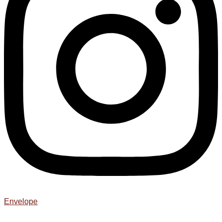
Envelope