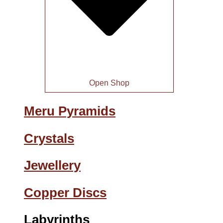
Open Shop
Meru Pyramids
Crystals
Jewellery
Copper Discs
Labyrinths