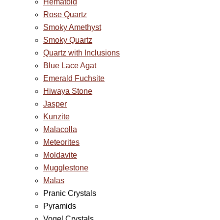
Hematoid
Rose Quartz
Smoky Amethyst
Smoky Quartz
Quartz with Inclusions
Blue Lace Agat
Emerald Fuchsite
Hiwaya Stone
Jasper
Kunzite
Malacolla
Meteorites
Moldavite
Mugglestone
Malas
Pranic Crystals
Pyramids
Vogel Crystals