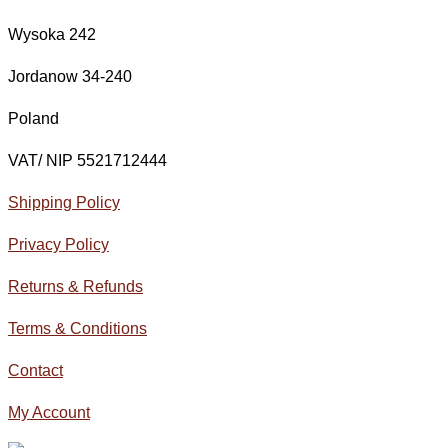
Wysoka 242
Jordanow 34-240
Poland
VAT/ NIP 5521712444
Shipping Policy
Privacy Policy
Returns & Refunds
Terms & Conditions
Contact
My Account