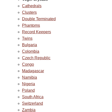
Cathedrals
Clusters
Double Terminated
Phantoms
Record Keepers
Twins
Bulgaria
Colombia
Czech Republic
Congo
Madagascar
Namibia
Nigeria
Poland
South Africa
Switzerland
Zambia