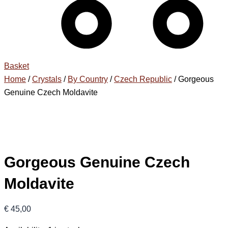
Basket
Home
/
Crystals
/
By Country
/
Czech Republic
/ Gorgeous
Genuine Czech Moldavite
Gorgeous Genuine Czech
Moldavite
€
45,00