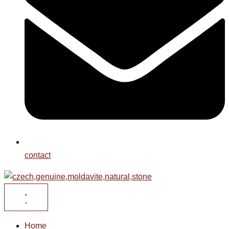
contact
Home