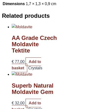
Dimensions
1,7 × 1,3 × 0,9 cm
Related products
AA Grade Czech
Moldavite
Tektite
€
77,00
Add to
basket
Crystals
Superb Natural
Moldavite Gem
€
32,00
Add to