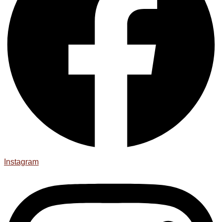
Instagram