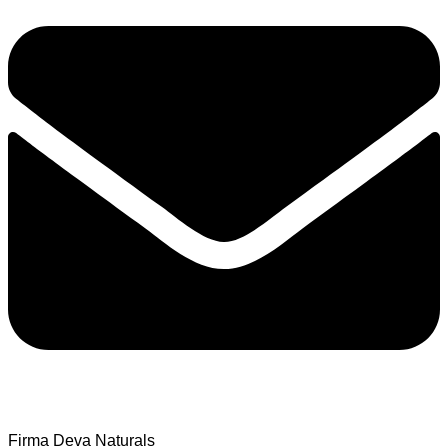
Firma Deva Naturals