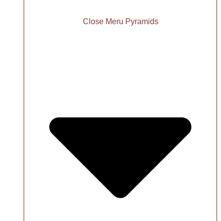
Close Meru Pyramids