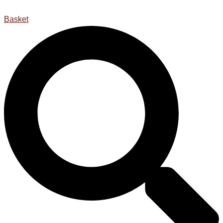
Basket