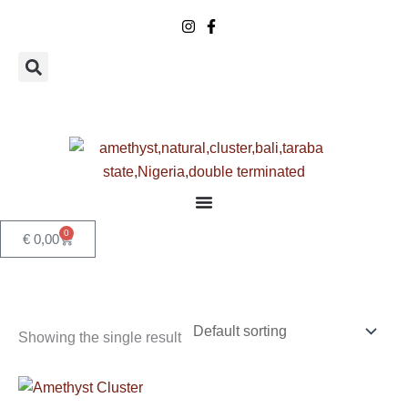
Skip
to
content
0
Basket
€
0,00
Showing the single result