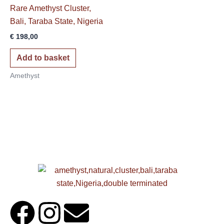
Rare Amethyst Cluster,
Bali, Taraba State, Nigeria
€
198,00
Add to basket
Amethyst
F
I
E