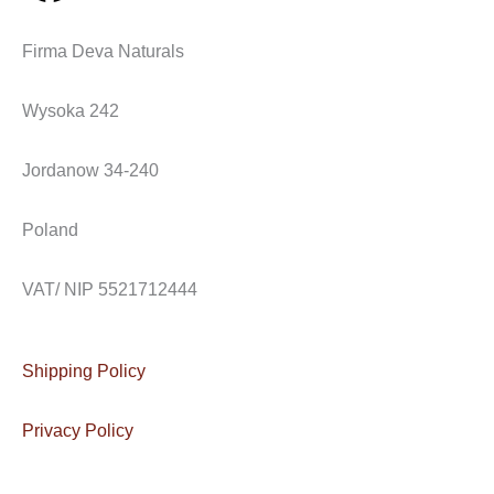
a
n
n
Firma Deva Naturals
c
s
v
Wysoka 242
e
t
e
Jordanow 34-240
b
a
l
o
g
o
Poland
o
r
p
VAT/ NIP 5521712444
k
a
e
Shipping Policy
m
Privacy Policy