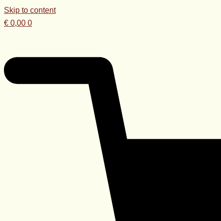
Skip to content
€
0,00
0