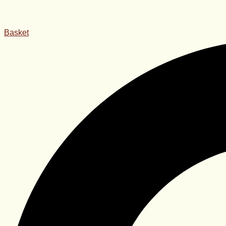
Basket