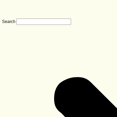
Search