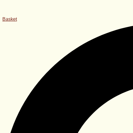
Basket