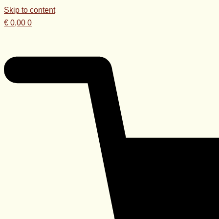
Skip to content
€
0,00
0