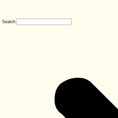
Search