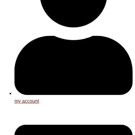
my account