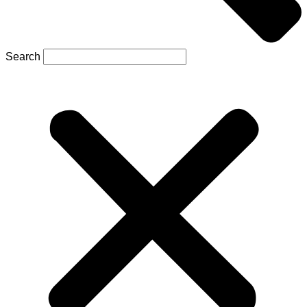
Search