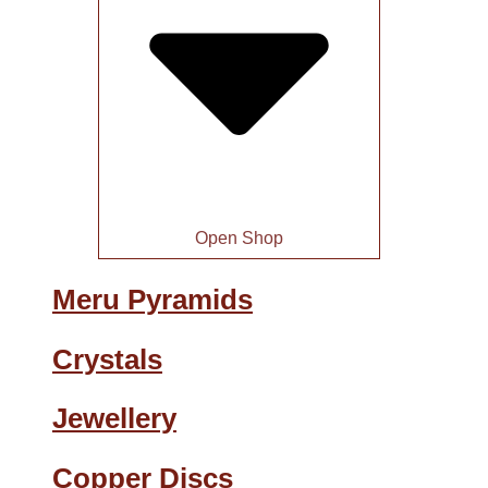
Open Shop
Meru Pyramids
Crystals
Jewellery
Copper Discs