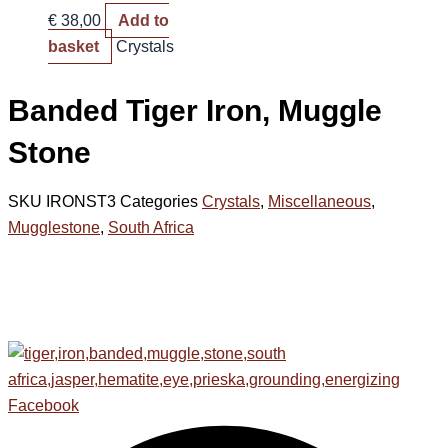
€
38,00
Add to
basket
Crystals
Banded Tiger Iron, Muggle
Stone
SKU
IRONST3
Categories
Crystals
,
Miscellaneous
,
Mugglestone
,
South Africa
Facebook