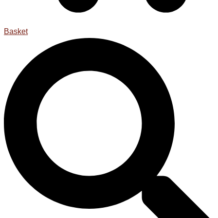
Basket