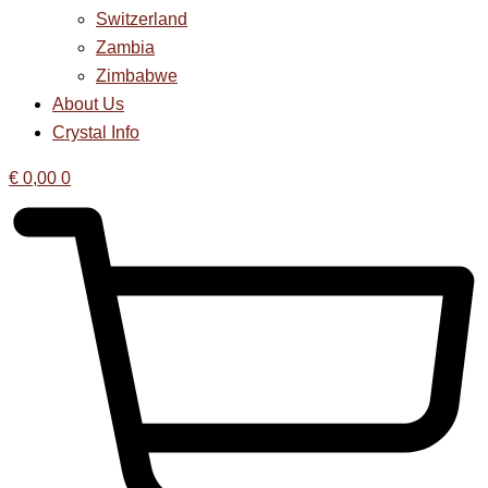
Switzerland
Zambia
Zimbabwe
About Us
Crystal Info
€
0,00
0