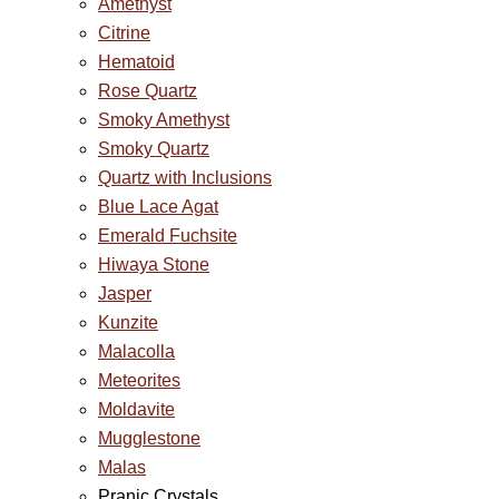
Amethyst
Citrine
Hematoid
Rose Quartz
Smoky Amethyst
Smoky Quartz
Quartz with Inclusions
Blue Lace Agat
Emerald Fuchsite
Hiwaya Stone
Jasper
Kunzite
Malacolla
Meteorites
Moldavite
Mugglestone
Malas
Pranic Crystals