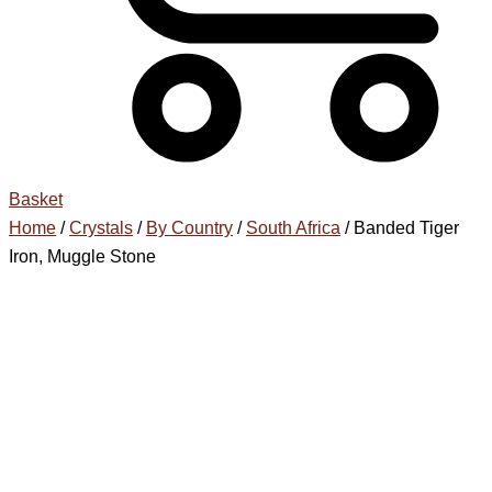
Basket
Home
/
Crystals
/
By Country
/
South Africa
/ Banded Tiger
Iron, Muggle Stone