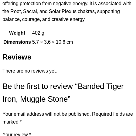
offering protection from negative energy. It is associated with
the Root, Sacral, and Solar Plexus chakras, supporting
balance, courage, and creative energy.
Weight
402 g
Dimensions
5,7 × 3,6 × 10,6 cm
Reviews
There are no reviews yet.
Be the first to review “Banded Tiger
Iron, Muggle Stone”
Your email address will not be published.
Required fields are
marked
*
Your review
*