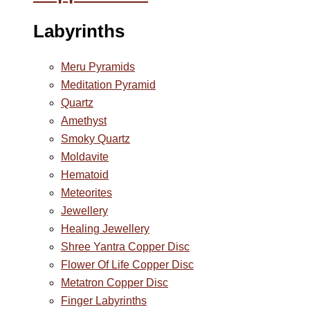
Labyrinths
Meru Pyramids
Meditation Pyramid
Quartz
Amethyst
Smoky Quartz
Moldavite
Hematoid
Meteorites
Jewellery
Healing Jewellery
Shree Yantra Copper Disc
Flower Of Life Copper Disc
Metatron Copper Disc
Finger Labyrinths