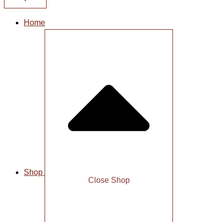
Home
Shop
Close Shop