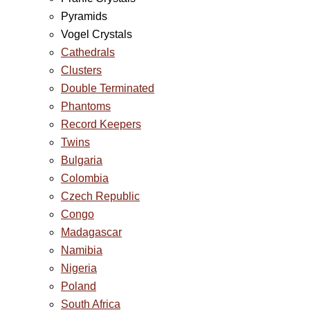
Pyramids
Vogel Crystals
Cathedrals
Clusters
Double Terminated
Phantoms
Record Keepers
Twins
Bulgaria
Colombia
Czech Republic
Congo
Madagascar
Namibia
Nigeria
Poland
South Africa