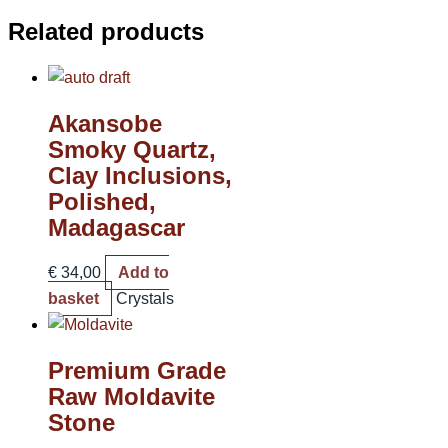
Related products
Akansobe
Smoky Quartz,
Clay Inclusions,
Polished,
Madagascar
€
34,00
Add to
basket
Crystals
Premium Grade
Raw Moldavite
Stone