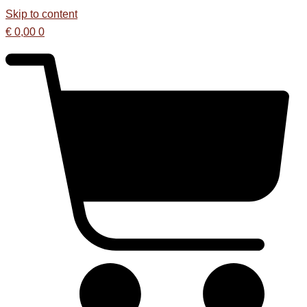
Skip to content
€
0,00
0