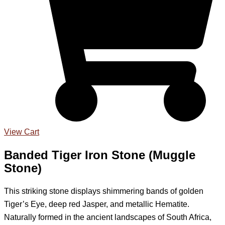
View Cart
Banded Tiger Iron Stone (Muggle
Stone)
This striking stone displays shimmering bands of golden
Tiger’s Eye, deep red Jasper, and metallic Hematite.
Naturally formed in the ancient landscapes of South Africa,