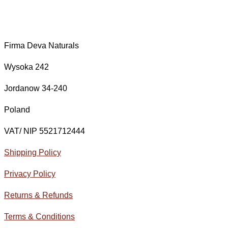
Firma Deva Naturals
Wysoka 242
Jordanow 34-240
Poland
VAT/ NIP 5521712444
Shipping Policy
Privacy Policy
Returns & Refunds
Terms & Conditions