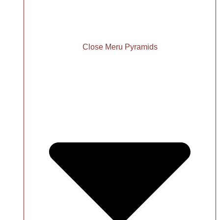
Close Meru Pyramids