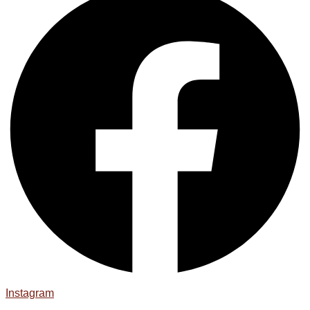
Instagram