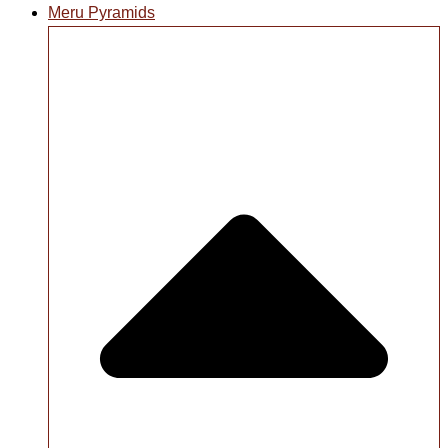
Meru Pyramids