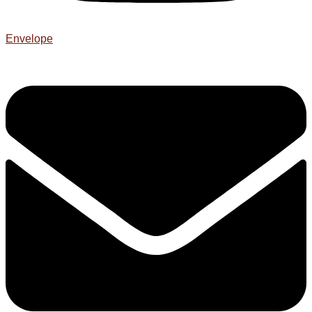
Envelope