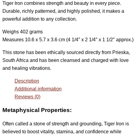
Tiger Iron combines strength and beauty in every piece.
Durable, richly patterned, and highly polished, it makes a
powerful addition to any collection.
Weighs 402 grams
Measures 10.6 x 5.7 x 3.6 cm (4 1/4″ x 2 1/4″ x 1 1/2″ approx.)
This stone has been ethically sourced directly from Prieska,
South Africa and has been cleansed and charged with love
and healing vibrations.
Description
Additional information
Reviews (0)
Metaphysical Properties:
Often called a stone of strength and grounding, Tiger Iron is
believed to boost vitality, stamina, and confidence while