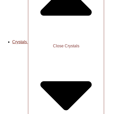
Crystals
Close Crystals