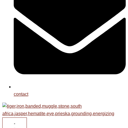
contact