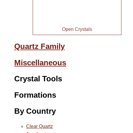
Open Crystals
Quartz Family
Miscellaneous
Crystal Tools
Formations
By Country
Clear Quartz