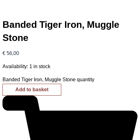
Banded Tiger Iron, Muggle
Stone
€
56,00
Availability:
1 in stock
Banded Tiger Iron, Muggle Stone quantity
Add to basket