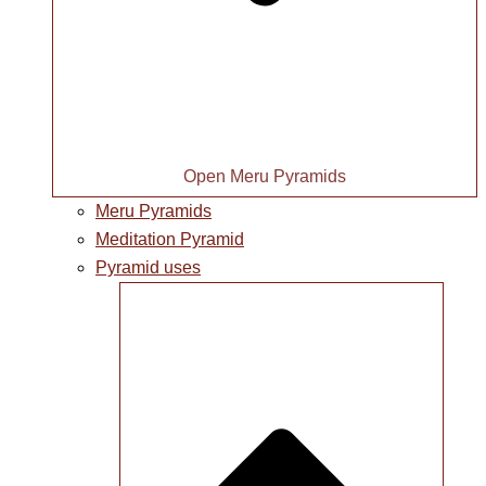
Open Meru Pyramids
Meru Pyramids
Meditation Pyramid
Pyramid uses