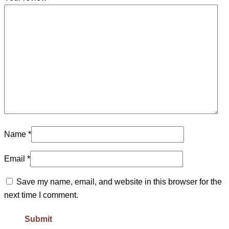
Name
*
Email
*
Save my name, email, and website in this browser for the
next time I comment.