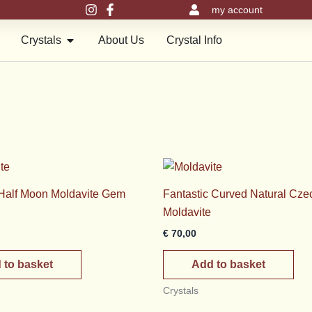
my account
en Meru Pyramids
Open Crystals
Crystals
About Us
Crystal Info
 Half Moon Moldavite Gem
Fantastic Curved Natural Cze
Moldavite
€
70,00
 to basket
Add to basket
Crystals