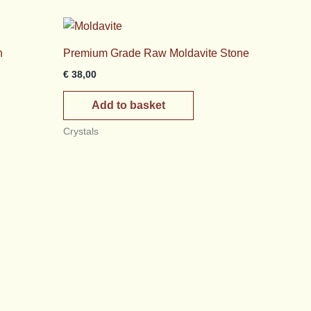
h
Premium Grade Raw Moldavite Stone
€
38,00
Add to basket
Crystals