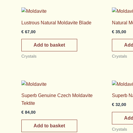
Lustrous Natural Moldavite Blade
Natural M
€
67,00
€
35,00
Add to basket
Add
Crystals
Crystals
Superb Genuine Czech Moldavite
Superb Na
Tektite
€
32,00
€
84,00
Add
Add to basket
Crystals