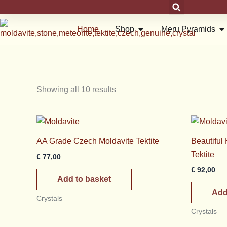
Skip
to
Open Shop
Op
Home
Shop
Meru Pyramids
content
Showing all 10 results
AA Grade Czech Moldavite Tektite
Beautiful
Tektite
€
77,00
€
92,00
Add to basket
Add
Crystals
Crystals