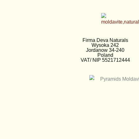
Firma Deva Naturals
Wysoka 242
Jordanow 34-240
Poland
VAT/ NIP 5521712444
EUR €
European Euro
PLN zł