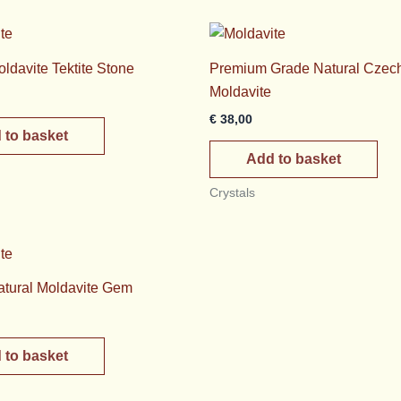
oldavite Tektite Stone
Premium Grade Natural Czec
Moldavite
€
38,00
 to basket
Add to basket
Crystals
tural Moldavite Gem
 to basket