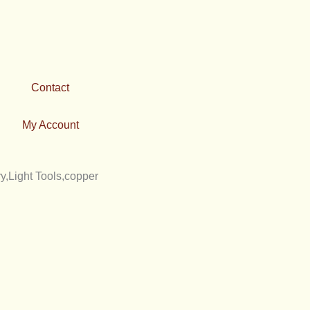
Contact
My Account