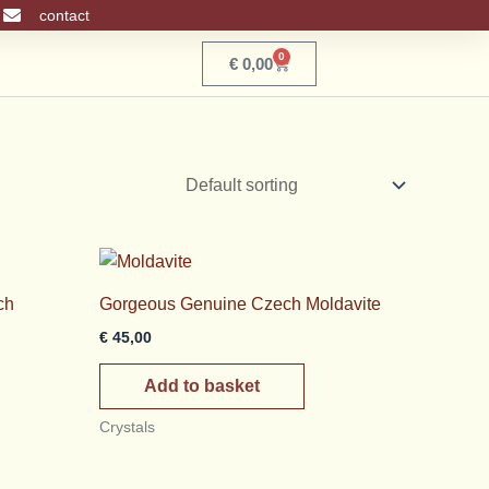
contact
0
Basket
€
0,00
ch
Gorgeous Genuine Czech Moldavite
€
45,00
Add to basket
Crystals