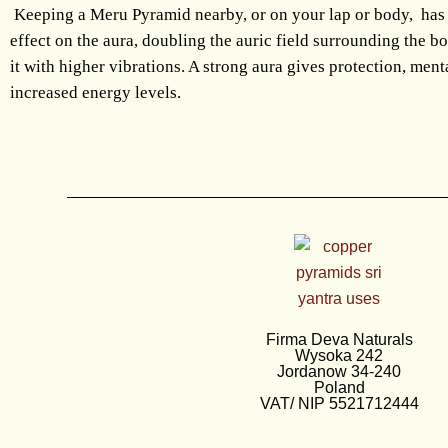
Keeping a Meru Pyramid nearby, or on your lap or body, has
effect on the aura, doubling the auric field surrounding the b
it with higher vibrations. A strong aura gives protection, ment
increased energy levels.
Firma Deva Naturals
Wysoka 242
Jordanow 34-240
Poland
VAT/ NIP 5521712444