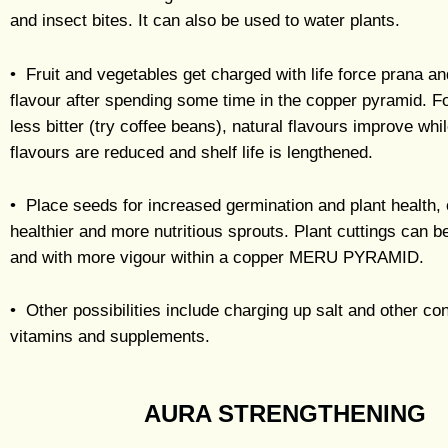
and insect bites. It can also be used to water plants.
• Fruit and vegetables get charged with life force prana an
flavour after spending some time in the copper pyramid.
less bitter (try coffee beans), natural flavours improve whi
flavours are reduced and shelf life is lengthened.
• Place seeds for increased germination and plant health,
healthier and more nutritious sprouts. Plant cuttings can b
and with more vigour within a copper MERU PYRAMID.
• Other possibilities include charging up salt and other co
vitamins and supplements.
AURA STRENGTHENING