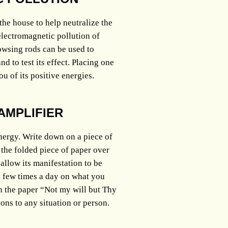
he house to help neutralize the
electromagnetic pollution of
wsing rods can be used to
 to test its effect. Placing one
ou of its positive energies.
AMPLIFIER
nergy. Write down on a piece of
 the folded piece of paper over
allow its manifestation to be
 a few times a day on what you
n the paper “Not my will but Thy
ions to any situation or person.