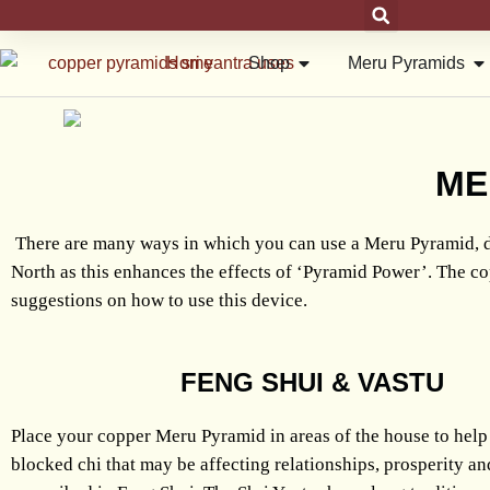
Skip
to
Open Shop
Op
Home
Shop
Meru Pyramids
content
ME
There are many ways in which you can use a Meru Pyramid, d
North as this enhances the effects of ‘Pyramid Power’. The co
suggestions on how to use this device.
FENG SHUI & VASTU
Place your copper Meru Pyramid in areas of the house to help
blocked chi that may be affecting relationships, prosperity an