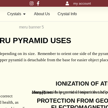
my account
en Meru Pyramids
Open Crystals
Crystals
About Us
Crystal Info
RU
PYRAMID USES
epending on its size. Remember to orient one side of the pyr
pper pyramid is detachable from the base for easier object pla
IONIZATION OF 
Meru Pyramids are natural ionizers that help improve air quality. Negatively charged ions help get rid of impurities and contaminants for a healthier atmosphere.
 correct
PROTECTION FROM GEO
d health, as
ELECTROMAGNETIC