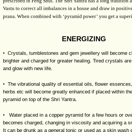
prescribed in Feng Shui. The Shri Yantra has a long tradition a
Vastu to correct all imbalances in a house and draw in positiv
prana. When combined with ‘pyramid power’ you get a superi
ENERGIZING
• Crystals, tumblestones and gem jewellery will become c
brighter and charged for greater healing. Tired crystals ar
and glow with new life.
• The vibrational quality of essential oils, flower essence
herbs etc will become greatly enhanced if placed within th
pyramid on top of the Shri Yantra.
• Water placed in a copper pyramid for a few hours or ove
becomes charged, changing in viscosity and acquiring a s
It can be drunk as a general tonic or used as a skin wash 