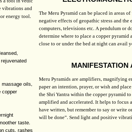
s a tool in vedic
e vibrations and
The Meru Pyramid can be placed in areas of t
or energy tool.
negative effects of geopathic stress and the 
computers, televisions etc.
A pendulum or do
determine where to place a copper pyramid and
close to or under the bed at night can avail y
leansed,
e rejuvenated
MANIFESTATION 
Meru Pyramids are amplifiers, magnifying e
s, massage oils,
paper an intention, prayer, or wish and place
e copper
the Shri Yantra within the copper pyramid to 
amplified and accelerated. It helps to focus
have written, but remember to say or write o
rnight
will be done”. Send light and positive vibrat
moother taste.
on cuts, rashes