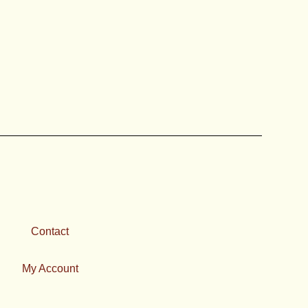
Contact
My Account