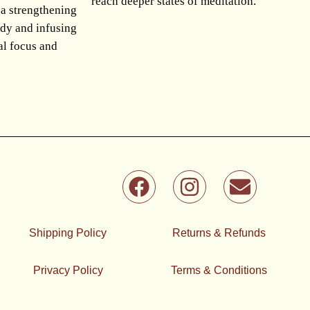
reach deeper states of meditation.
 a strengthening
ody and infusing
al focus and
F
I
E
a
n
n
c
s
v
e
t
e
Shipping Policy
Returns & Refunds
b
a
l
o
g
o
Privacy Policy
Terms & Conditions
o
r
p