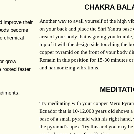
CHAKRA BAL
Another way to avail yourself of the high vib
d improve their
on your back and place the Shri Yantra base 
 Foods become
area of your body that is giving you trouble
le chemical
top of it with the design side touching the 
copper pyramid on the front of your body dir
Remain in this position for 15-30 minutes or 
 or grow
and harmonizing vibrations.
e rooted faster
MEDITAT
ndiments,
Try meditating with your copper Meru Pyram
Ecuador that is 10-12,000 years old shows a
base of a small pyramid with his right hand, 
the pyramid’s apex. Try this and you may be