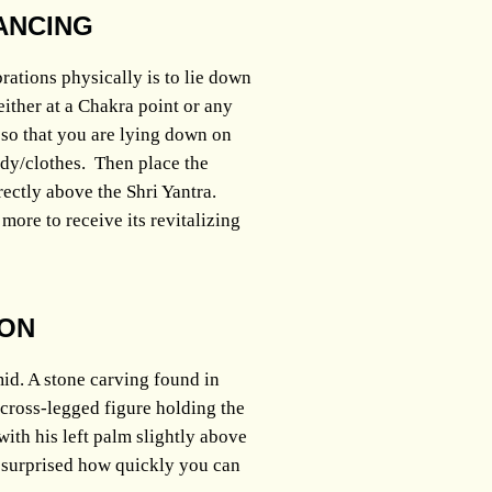
ANCING
rations physically is to lie down
either at a Chakra point or any
, so that you are lying down on
body/clothes. Then place the
ectly above the Shri Yantra.
more to receive its revitalizing
ION
id. A stone carving found in
 cross-legged figure holding the
with his left palm slightly above
 surprised how quickly you can