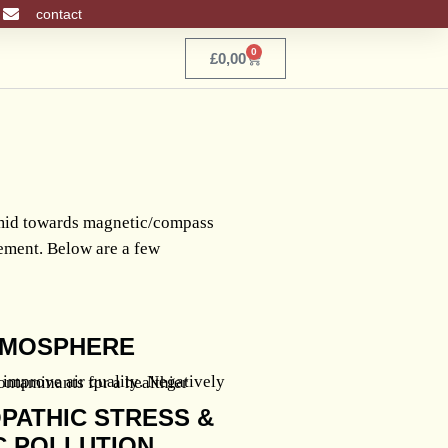
contact
0
Basket
£
0,00
amid towards magnetic/compass
cement. Below are a few
ATMOSPHERE
PATHIC STRESS &
 POLLUTION