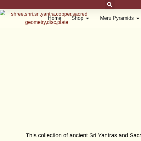
Skip
to
Open Shop
Op
Home
Shop
Meru Pyramids
content
This collection of ancient Sri Yantras and S