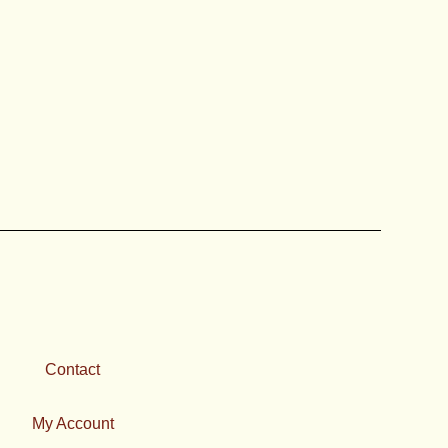
e
oduct
ge
Contact
My Account