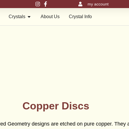
my account
en Meru Pyramids
Open Crystals
Crystals
About Us
Crystal Info
Copper Discs
acred Geometry designs are etched on pure copper. They