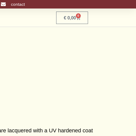
contact
0
Basket
€
0,00
 are lacquered with a UV hardened coat