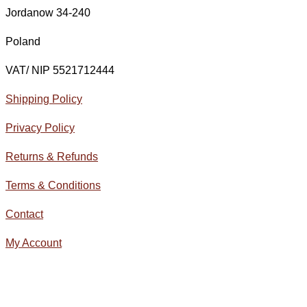
Jordanow 34-240
Poland
VAT/ NIP 5521712444
Shipping Policy
Privacy Policy
Returns & Refunds
Terms & Conditions
Contact
My Account
© All Rights Reserved 2020