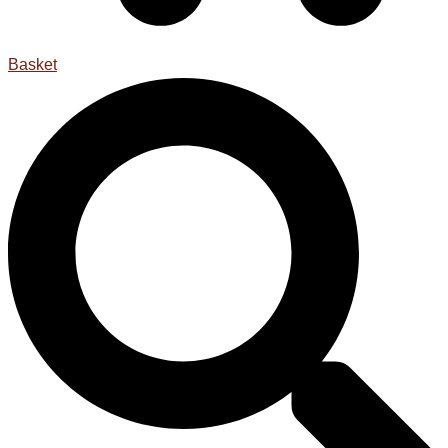
Basket