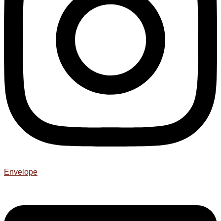
Envelope