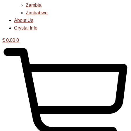
Zambia
Zimbabwe
About Us
Crystal Info
€
0,00
0