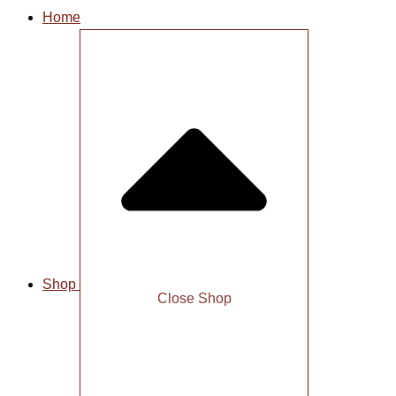
Home
Shop
Close Shop