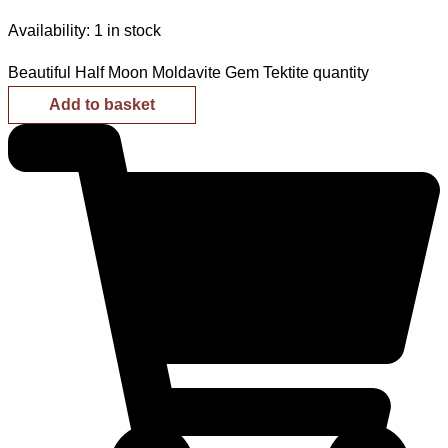
Availability:
1 in stock
Beautiful Half Moon Moldavite Gem Tektite quantity
Add to basket