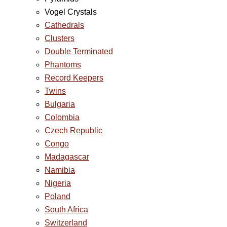
Vogel Crystals
Cathedrals
Clusters
Double Terminated
Phantoms
Record Keepers
Twins
Bulgaria
Colombia
Czech Republic
Congo
Madagascar
Namibia
Nigeria
Poland
South Africa
Switzerland