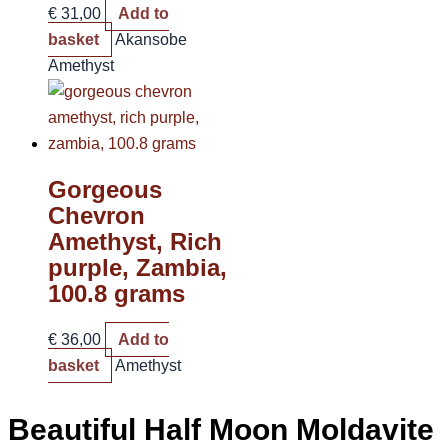
€
31,00
Add to
basket
Akansobe
Amethyst
Gorgeous
Chevron
Amethyst, Rich
purple, Zambia,
100.8 grams
€
36,00
Add to
basket
Amethyst
Beautiful Half Moon Moldavite