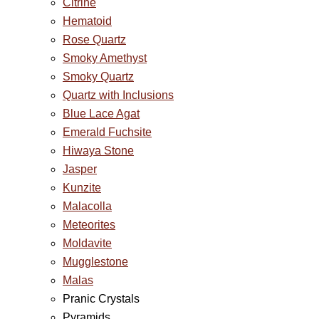
Citrine
Hematoid
Rose Quartz
Smoky Amethyst
Smoky Quartz
Quartz with Inclusions
Blue Lace Agat
Emerald Fuchsite
Hiwaya Stone
Jasper
Kunzite
Malacolla
Meteorites
Moldavite
Mugglestone
Malas
Pranic Crystals
Pyramids