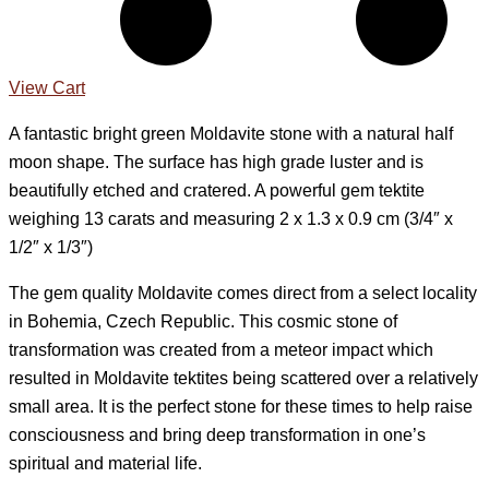
View Cart
A fantastic bright green Moldavite stone with a natural half
moon shape. The surface has high grade luster and is
beautifully etched and cratered. A powerful gem tektite
weighing 13 carats and measuring 2 x 1.3 x 0.9 cm (3/4″ x
1/2″ x 1/3″)
The gem quality Moldavite comes direct from a select locality
in Bohemia, Czech Republic. This cosmic stone of
transformation was created from a meteor impact which
resulted in Moldavite tektites being scattered over a relatively
small area. It is the perfect stone for these times to help raise
consciousness and bring deep transformation in one’s
spiritual and material life.