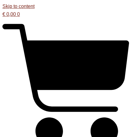
Skip to content
€
0,00
0