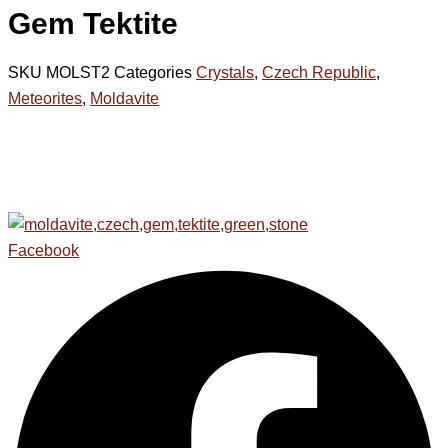
Gem Tektite
SKU
MOLST2
Categories
Crystals
,
Czech Republic
,
Meteorites
,
Moldavite
Facebook