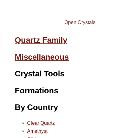
Open Crystals
Quartz Family
Miscellaneous
Crystal Tools
Formations
By Country
Clear Quartz
Amethyst