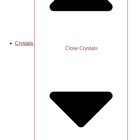
Crystals
Close Crystals