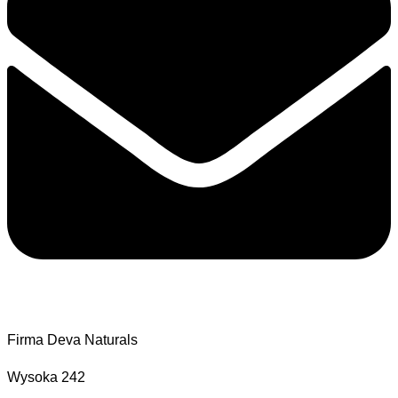
Firma Deva Naturals
Wysoka 242