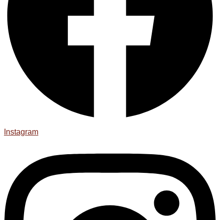
Instagram