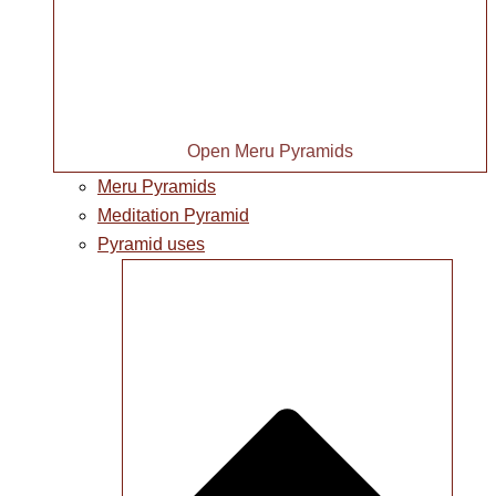
Open Meru Pyramids
Meru Pyramids
Meditation Pyramid
Pyramid uses