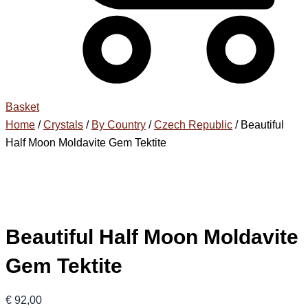
Basket
Home
/
Crystals
/
By Country
/
Czech Republic
/ Beautiful
Half Moon Moldavite Gem Tektite
Beautiful Half Moon Moldavite
Gem Tektite
€
92,00