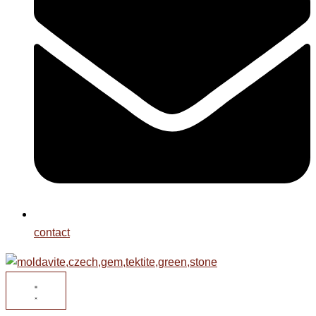
contact