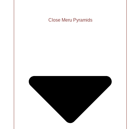
Close Meru Pyramids