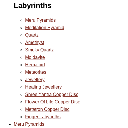
Labyrinths
Meru Pyramids
Meditation Pyramid
Quartz
Amethyst
Smoky Quartz
Moldavite
Hematoid
Meteorites
Jewellery
Healing Jewellery
Shree Yantra Copper Disc
Flower Of Life Copper Disc
Metatron Copper Disc
Finger Labyrinths
Meru Pyramids