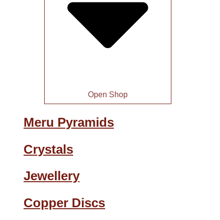
Open Shop
Meru Pyramids
Crystals
Jewellery
Copper Discs