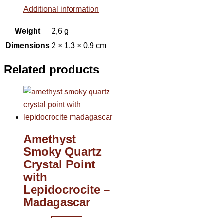
Additional information
Weight
2,6 g
Dimensions
2 × 1,3 × 0,9 cm
Related products
Amethyst
Smoky Quartz
Crystal Point
with
Lepidocrocite –
Madagascar