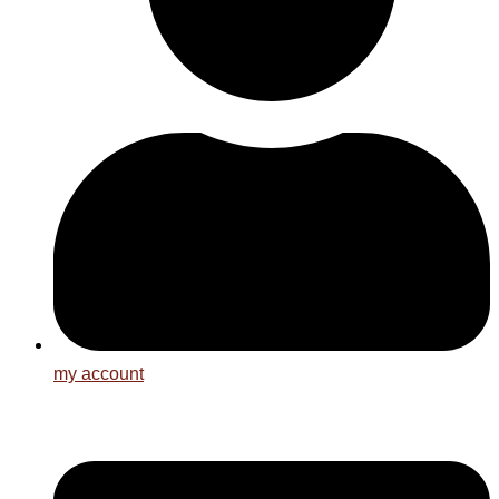
my account