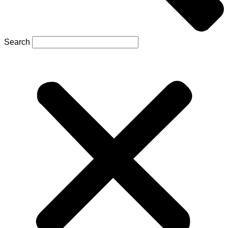
Search