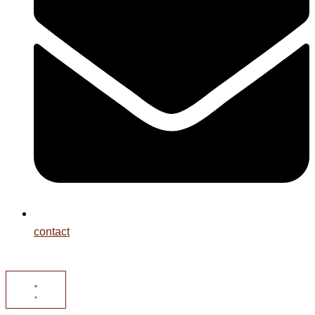
contact