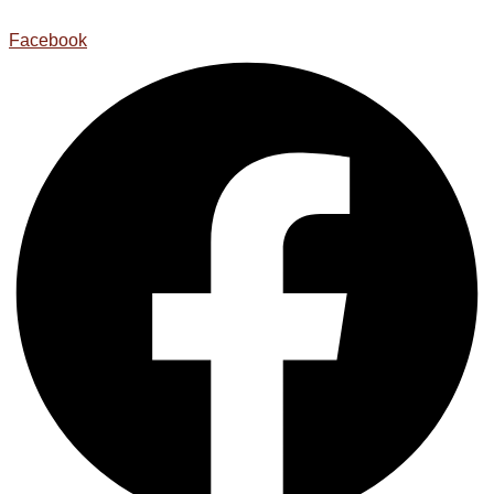
Facebook