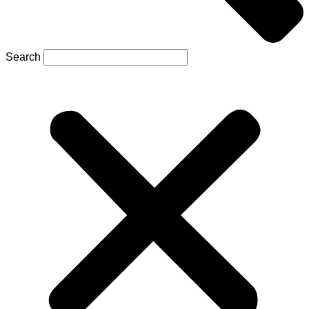
Search