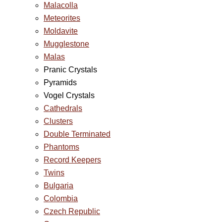
Malacolla
Meteorites
Moldavite
Mugglestone
Malas
Pranic Crystals
Pyramids
Vogel Crystals
Cathedrals
Clusters
Double Terminated
Phantoms
Record Keepers
Twins
Bulgaria
Colombia
Czech Republic