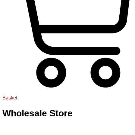
Basket
Wholesale Store