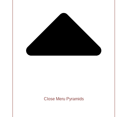
Close Meru Pyramids