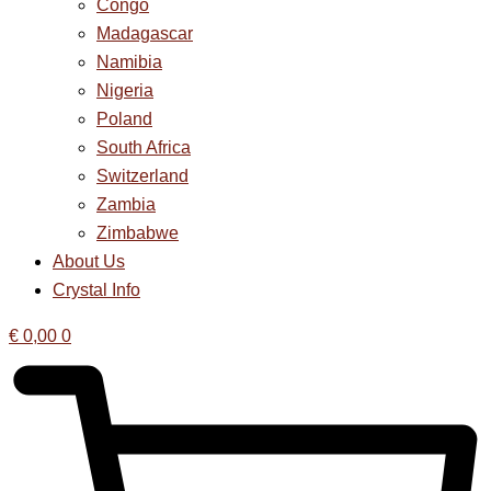
Congo
Madagascar
Namibia
Nigeria
Poland
South Africa
Switzerland
Zambia
Zimbabwe
About Us
Crystal Info
€
0,00
0