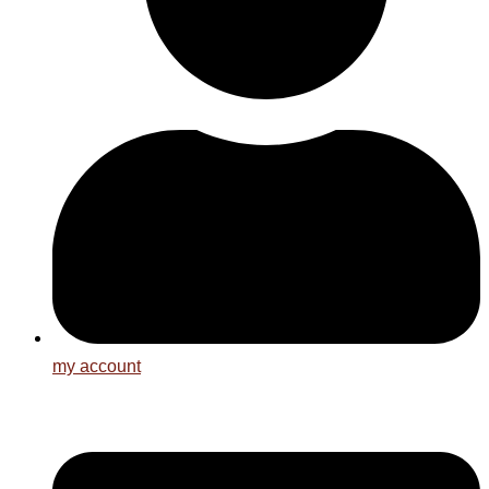
my account