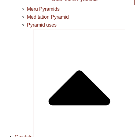
Meru Pyramids
Meditation Pyramid
Pyramid uses
Crystals