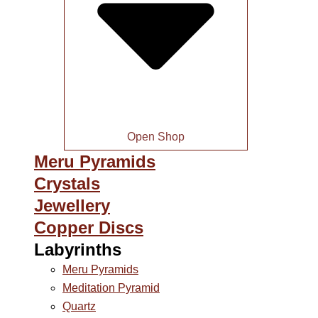
Open Shop
Meru Pyramids
Crystals
Jewellery
Copper Discs
Labyrinths
Meru Pyramids
Meditation Pyramid
Quartz