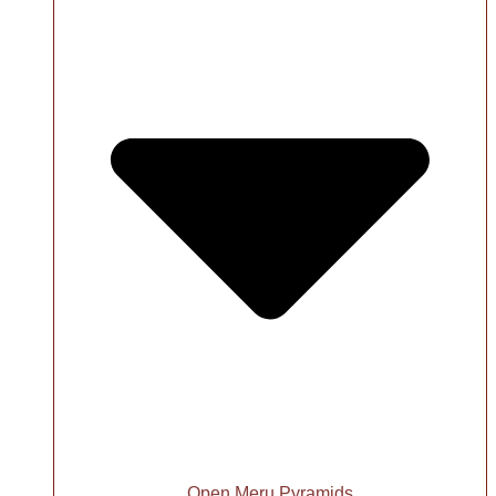
Open Meru Pyramids