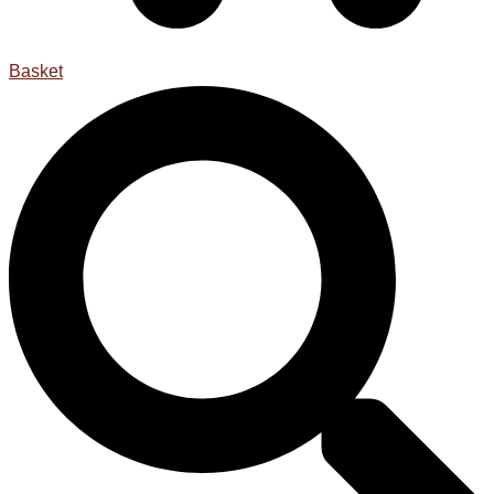
Basket