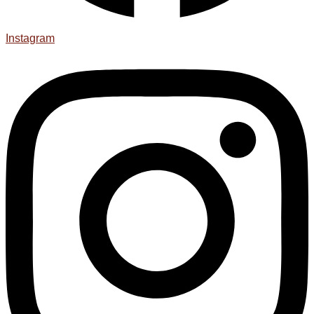
Instagram