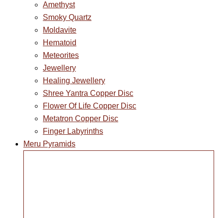
Amethyst
Smoky Quartz
Moldavite
Hematoid
Meteorites
Jewellery
Healing Jewellery
Shree Yantra Copper Disc
Flower Of Life Copper Disc
Metatron Copper Disc
Finger Labyrinths
Meru Pyramids