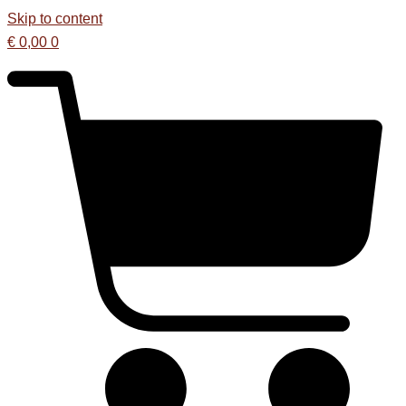
Skip to content
€
0,00
0