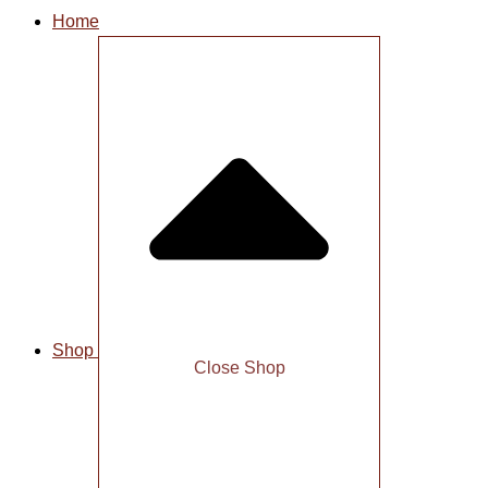
Home
Shop
Close Shop