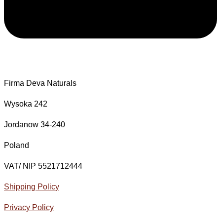
Firma Deva Naturals
Wysoka 242
Jordanow 34-240
Poland
VAT/ NIP 5521712444
Shipping Policy
Privacy Policy