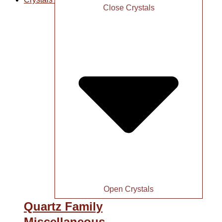
Close Crystals
Open Crystals
Quartz Family
Miscellaneous