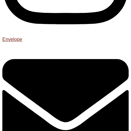
Envelope