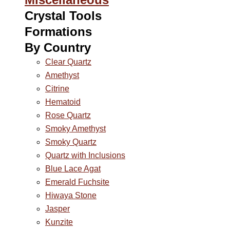
Crystal Tools
Formations
By Country
Clear Quartz
Amethyst
Citrine
Hematoid
Rose Quartz
Smoky Amethyst
Smoky Quartz
Quartz with Inclusions
Blue Lace Agat
Emerald Fuchsite
Hiwaya Stone
Jasper
Kunzite