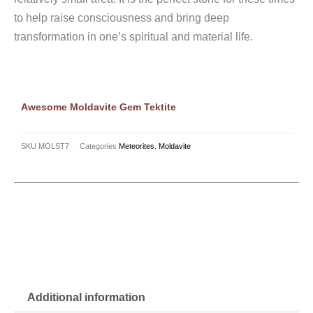
to help raise consciousness and bring deep
transformation in one’s spiritual and material life.
Awesome Moldavite Gem Tektite
SKU
MOLST7
Categories
Meteorites
,
Moldavite
Additional information