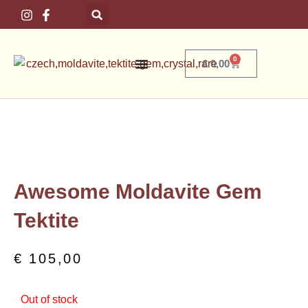
Skip
to
content
0
Basket
€
0,00
Home
/
Crystals
/
Moldavite
/ Awesome Moldavite Gem Tektite
Awesome Moldavite Gem
Tektite
€
105,00
Out of stock