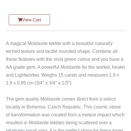
View Cart
A magical Moldavite tektite with a beautiful naturally
etched texture and tactile rounded shape. Combine all
these features with the vivid green colour and you have a
AA grade gem. A powerful Moldavite for the seeker, healer
and Lightworker. Weighs 15 carats and measures 1.9 x
1.9 x 0.95 cm (3/4″ x 3/4″ x 1/3″)
The gem quality Moldavite comes direct from a select
locality in Bohemia, Czech Republic. This cosmic stone
of transformation was created from a meteor impact which
resulted in Moldavite tektites being scattered over a
relatively small area. It is the perfect stone for these times