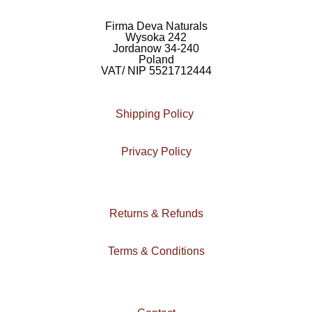
e
t
e
b
a
l
Firma Deva Naturals
Wysoka 242
o
g
o
Jordanow 34-240
Poland
o
r
p
VAT/ NIP 5521712444
k
a
e
m
Shipping Policy
Privacy Policy
Returns & Refunds
Terms & Conditions