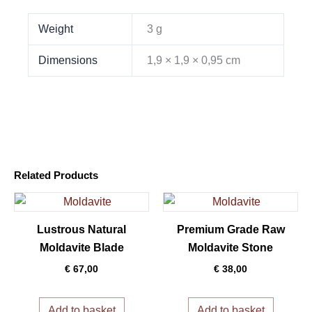
Weight
3 g
Dimensions
1,9 × 1,9 × 0,95 cm
Related Products
Lustrous Natural
Premium Grade Raw
Moldavite Blade
Moldavite Stone
€
67,00
€
38,00
Add to basket
Add to basket