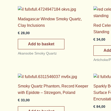
Madagascar Window Smoky Quartz,
Clay Inclusions
Red Celest
Standing
€
28,00
€
34,00
Add to basket
Add
Akansobe Smoky Quartz
Artichoke/
Smoky Quartz Phantom, Record Keeper
Sparkly Bu
with Epidote – Strzegom, Poland
Surface F
Encrustat
€
33,00
€
84,00