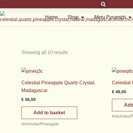
Skip
to
Open Shop
Op
Home
Shop
Meru Pyramids
content
Showing all 10 results
Celestial Pineapple Quartz Crystal,
Celestial
Madagascar
€
48,00
€
36,00
Add
Add to basket
Artichoke/
Artichoke/Pineapple