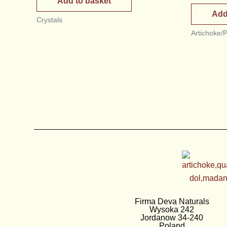
Add to basket
Add
Crystals
Artichoke/
Firma Deva Naturals
Wysoka 242
Jordanow 34-240
Poland