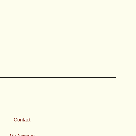
Contact