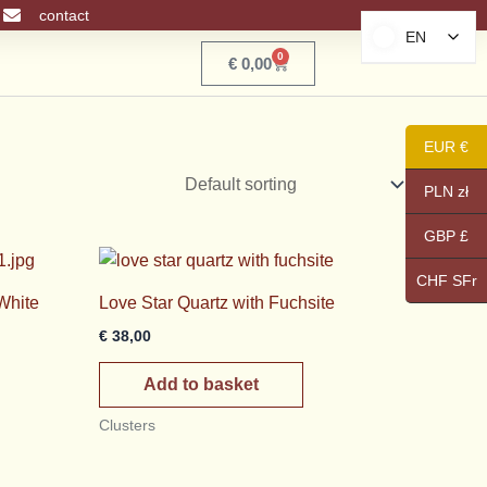
contact
EN
EN
0
Basket
€
0,00
EUR €
PLN zł
GBP £
CHF SFr
White
Love Star Quartz with Fuchsite
€
38,00
Add to basket
Clusters