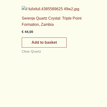
Serenje Quartz Crystal: Triple Point
Formation, Zambia
€
44,00
Add to basket
Clear Quartz