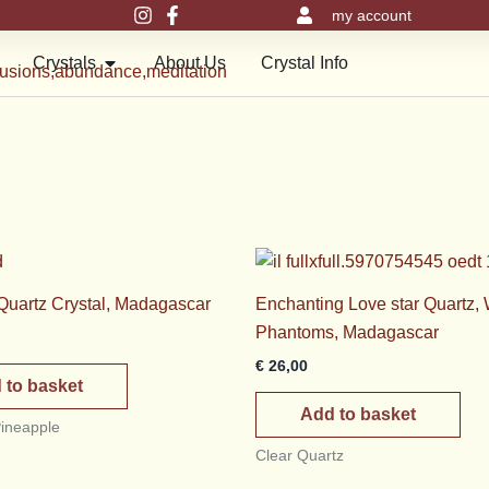
my account
en Meru Pyramids
Open Crystals
Crystals
About Us
Crystal Info
 Quartz Crystal, Madagascar
Enchanting Love star Quartz, 
Phantoms, Madagascar
€
26,00
 to basket
Add to basket
Pineapple
Clear Quartz