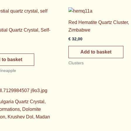
Red Hematite Quartz Cluster,
ial Quartz Crystal, Self-
Zimbabwe
€
32,00
Add to basket
 to basket
Clusters
Pineapple
lgaria Quartz Crystal,
ormations, Dolomite
ion, Krushev Dol, Madan