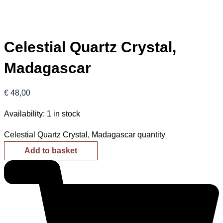
Celestial Quartz Crystal,
Madagascar
€
48,00
Availability:
1 in stock
Celestial Quartz Crystal, Madagascar quantity
Add to basket