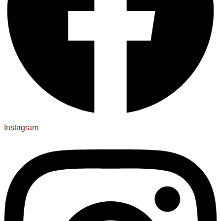
Instagram