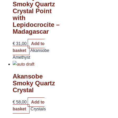
Smoky Quartz
Crystal Point
with
Lepidocrocite –
Madagascar
€
31,00
Add to
basket
Akansobe
Amethyst
Akansobe
Smoky Quartz
Crystal
€
58,00
Add to
basket
Crystals