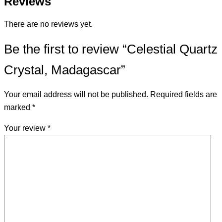
Reviews
There are no reviews yet.
Be the first to review “Celestial Quartz
Crystal, Madagascar”
Your email address will not be published.
Required fields are
marked
*
Your review
*