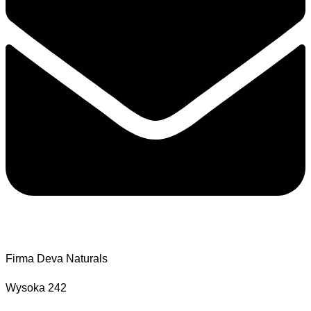
Firma Deva Naturals
Wysoka 242