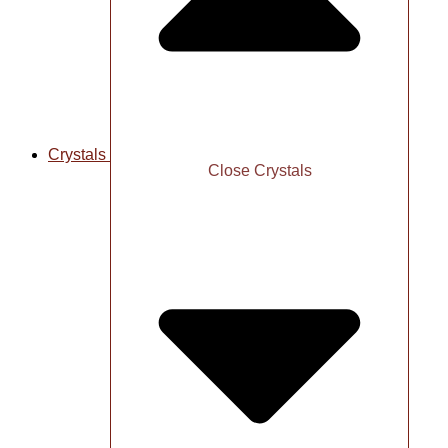
Crystals
Close Crystals