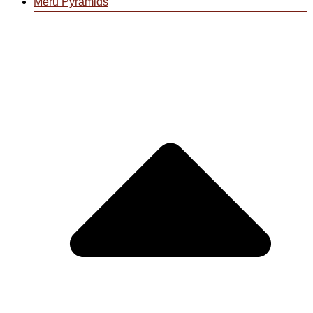
Meru Pyramids