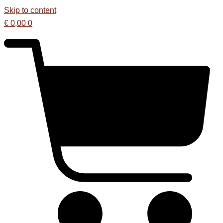
Skip to content
€
0,00
0