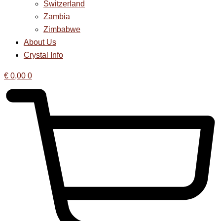
Switzerland
Zambia
Zimbabwe
About Us
Crystal Info
€
0,00
0