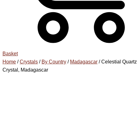
Basket
Home
/
Crystals
/
By Country
/
Madagascar
/ Celestial Quartz
Crystal, Madagascar