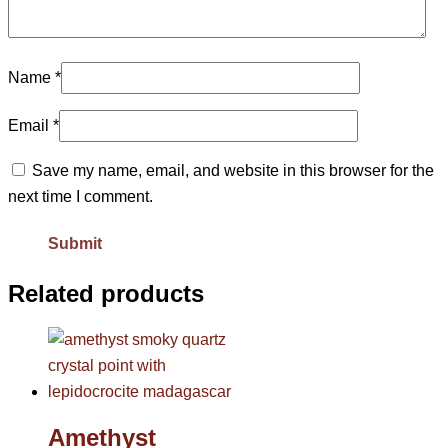
Name
*
Email
*
Save my name, email, and website in this browser for the
next time I comment.
Related products
Amethyst