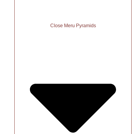
Close Meru Pyramids