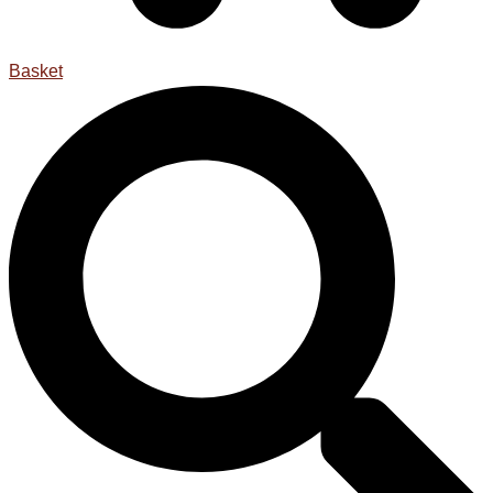
Basket