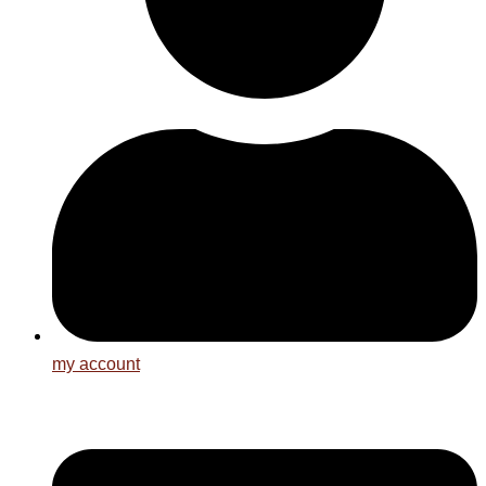
my account