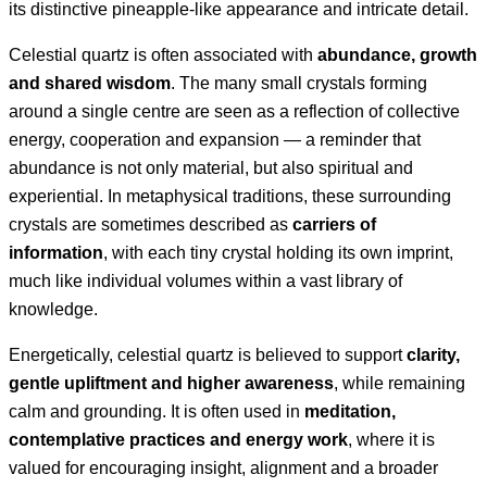
its distinctive pineapple-like appearance and intricate detail.
Celestial quartz is often associated with
abundance, growth
and shared wisdom
. The many small crystals forming
around a single centre are seen as a reflection of collective
energy, cooperation and expansion — a reminder that
abundance is not only material, but also spiritual and
experiential. In metaphysical traditions, these surrounding
crystals are sometimes described as
carriers of
information
, with each tiny crystal holding its own imprint,
much like individual volumes within a vast library of
knowledge.
Energetically, celestial quartz is believed to support
clarity,
gentle upliftment and higher awareness
, while remaining
calm and grounding. It is often used in
meditation,
contemplative practices and energy work
, where it is
valued for encouraging insight, alignment and a broader