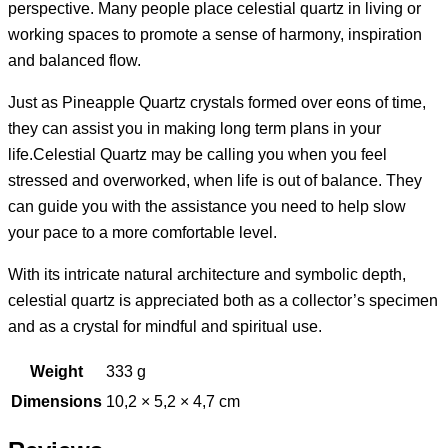
perspective. Many people place celestial quartz in living or
working spaces to promote a sense of harmony, inspiration
and balanced flow.
Just as Pineapple Quartz crystals formed over eons of time,
they can assist you in making long term plans in your
life.Celestial Quartz may be calling you when you feel
stressed and overworked, when life is out of balance. They
can guide you with the assistance you need to help slow
your pace to a more comfortable level.
With its intricate natural architecture and symbolic depth,
celestial quartz is appreciated both as a collector’s specimen
and as a crystal for mindful and spiritual use.
Weight
333 g
Dimensions
10,2 × 5,2 × 4,7 cm