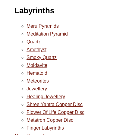
Labyrinths
Meru Pyramids
Meditation Pyramid
Quartz
Amethyst
Smoky Quartz
Moldavite
Hematoid
Meteorites
Jewellery
Healing Jewellery
Shree Yantra Copper Disc
Flower Of Life Copper Disc
Metatron Copper Disc
Finger Labyrinths