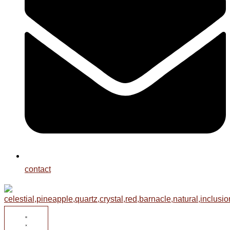
contact