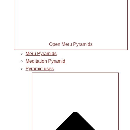
Open Meru Pyramids
Meru Pyramids
Meditation Pyramid
Pyramid uses