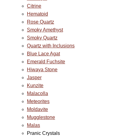
Citrine
Hematoid
Rose Quartz
Smoky Amethyst
Smoky Quartz
Quartz with Inclusions
Blue Lace Agat
Emerald Fuchsite
Hiwaya Stone
Jasper
Kunzite
Malacolla
Meteorites
Moldavite
Mugglestone
Malas
Pranic Crystals