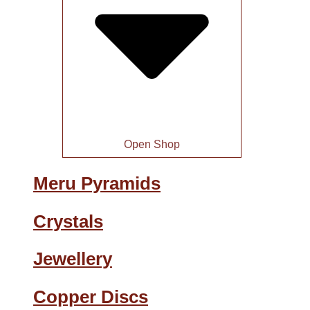
Open Shop
Meru Pyramids
Crystals
Jewellery
Copper Discs