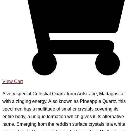
View Cart
A very special Celestial Quartz from Antsirabe, Madagascar
with a zinging energy. Also known as Pineapple Quartz, this
specimen has a multitude of smaller crystals covering its
entire body, a unique formation which gives it its alternative
name. Emerging from the reddish surface crystals is a white