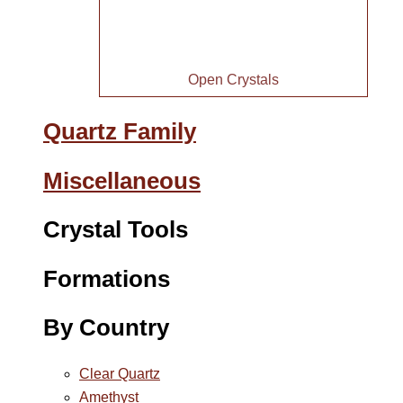
Open Crystals
Quartz Family
Miscellaneous
Crystal Tools
Formations
By Country
Clear Quartz
Amethyst