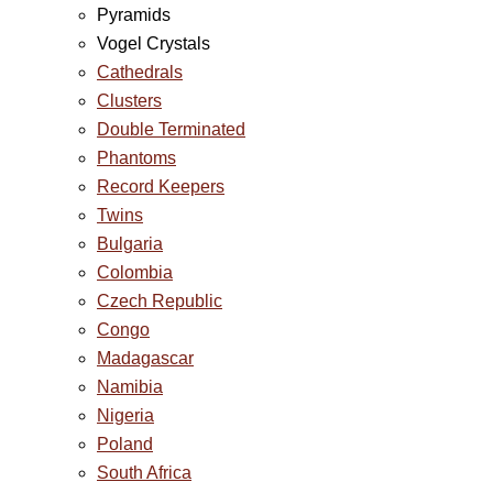
Pyramids
Vogel Crystals
Cathedrals
Clusters
Double Terminated
Phantoms
Record Keepers
Twins
Bulgaria
Colombia
Czech Republic
Congo
Madagascar
Namibia
Nigeria
Poland
South Africa