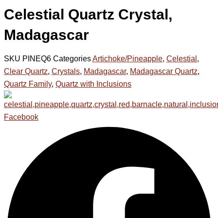
Celestial Quartz Crystal,
Madagascar
SKU
PINEQ6
Categories
Artichoke/Pineapple
,
Celestial
,
Clear Quartz
,
Crystals
,
Madagascar
,
Madagascar Quartz
,
Quartz Family
,
Quartz with Inclusions
Facebook