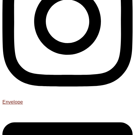
Envelope