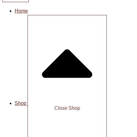
Home
Shop
Close Shop