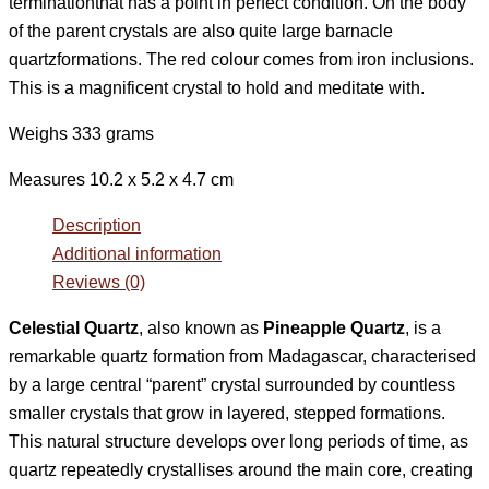
terminationthat has a point in perfect condition. On the body
of the parent crystals are also quite large barnacle
quartzformations. The red colour comes from iron inclusions.
This is a magnificent crystal to hold and meditate with.
Weighs 333 grams
Measures 10.2 x 5.2 x 4.7 cm
Description
Additional information
Reviews (0)
Celestial Quartz
, also known as
Pineapple Quartz
, is a
remarkable quartz formation from Madagascar, characterised
by a large central “parent” crystal surrounded by countless
smaller crystals that grow in layered, stepped formations.
This natural structure develops over long periods of time, as
quartz repeatedly crystallises around the main core, creating