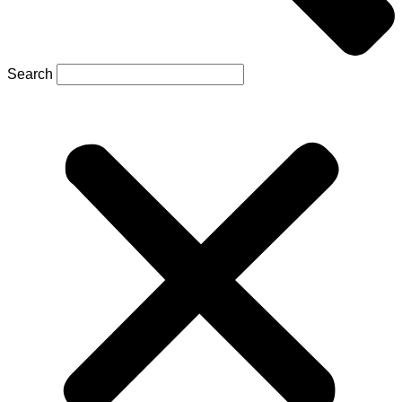
Search