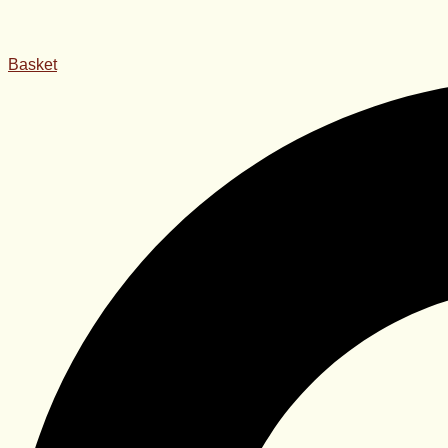
Basket