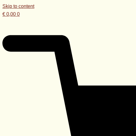
Skip to content
€
0,00
0