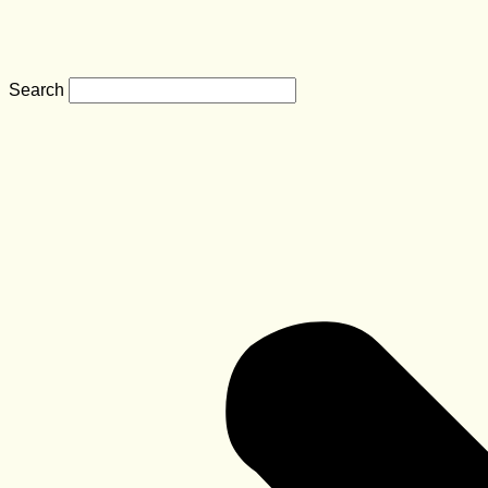
Search