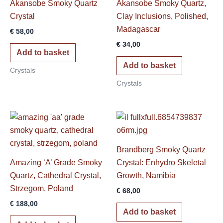
Akansobe Smoky Quartz
Akansobe Smoky Quartz,
Crystal
Clay Inclusions, Polished,
Madagascar
€
58,00
€
34,00
Add to basket
Add to basket
Crystals
Crystals
Brandberg Smoky Quartz
Amazing ‘A’ Grade Smoky
Crystal: Enhydro Skeletal
Quartz, Cathedral Crystal,
Growth, Namibia
Strzegom, Poland
€
68,00
€
188,00
Add to basket