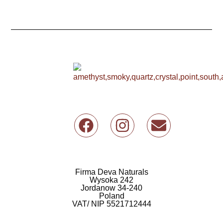
F
I
E
a
n
n
c
s
v
e
t
e
b
a
l
Firma Deva Naturals
Wysoka 242
o
g
o
Jordanow 34-240
Poland
o
r
p
VAT/ NIP 5521712444
k
a
e