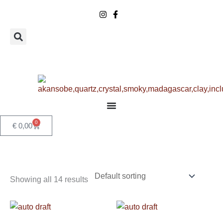
Skip
to
content
0
Basket
€
0,00
Showing all 14 results