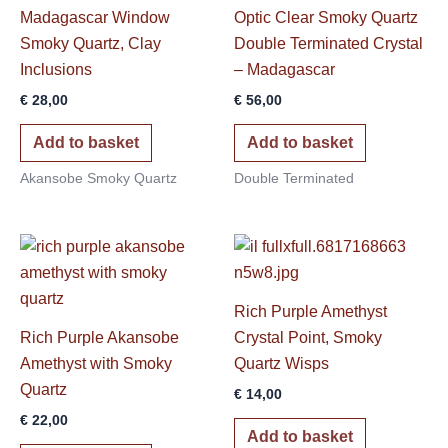
Madagascar Window
Optic Clear Smoky Quartz
Smoky Quartz, Clay
Double Terminated Crystal
Inclusions
– Madagascar
€
28,00
€
56,00
Add to basket
Add to basket
Akansobe Smoky Quartz
Double Terminated
Rich Purple Amethyst
Rich Purple Akansobe
Crystal Point, Smoky
Amethyst with Smoky
Quartz Wisps
Quartz
€
14,00
€
22,00
Add to basket