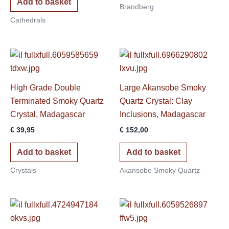
Add to basket
Brandberg
Cathedrals
High Grade Double
Large Akansobe Smoky
Terminated Smoky Quartz
Quartz Crystal: Clay
Crystal, Madagascar
Inclusions, Madagascar
€
39,95
€
152,00
Add to basket
Add to basket
Crystals
Akansobe Smoky Quartz