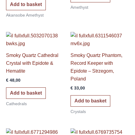
Add to basket
Amethyst
Akansobe Amethyst
Smoky Quartz Cathedral
Smoky Quartz Phantom,
Crystal with Epidote &
Record Keeper with
Hematite
Epidote – Strzegom,
Poland
€
48,00
€
33,00
Add to basket
Add to basket
Cathedrals
Crystals