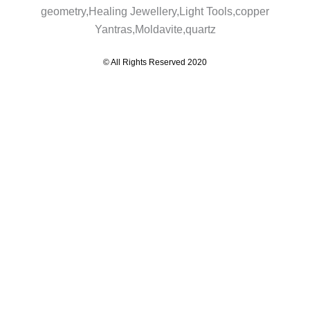
© All Rights Reserved 2020