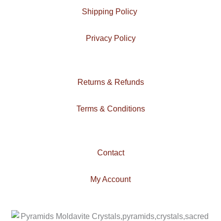
m
Shipping Policy
Privacy Policy
Returns & Refunds
Terms & Conditions
Contact
My Account