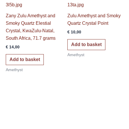
Zany Zulu Amethyst and
Zulu Amethyst and Smoky
Smoky Quartz Elestial
Quartz Crystal Point
Crystal, KwaZulu-Natal,
€
10,00
South Africa, 71.7 grams
Add to basket
€
14,00
Amethyst
Add to basket
Amethyst