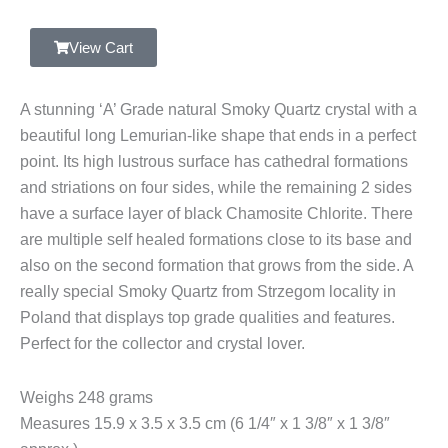
Grade
Smoky
View Cart
Quartz,
Cathedral
A stunning ‘A’ Grade natural Smoky Quartz crystal with a
Crystal,
beautiful long Lemurian-like shape that ends in a perfect
Strzegom,
point. Its high lustrous surface has cathedral formations
Poland
and striations on four sides, while the remaining 2 sides
quantity
have a surface layer of black Chamosite Chlorite. There
are multiple self healed formations close to its base and
also on the second formation that grows from the side. A
really special Smoky Quartz from Strzegom locality in
Poland that displays top grade qualities and features.
Perfect for the collector and crystal lover.
Weighs 248 grams
Measures 15.9 x 3.5 x 3.5 cm (6 1/4″ x 1 3/8″ x 1 3/8″