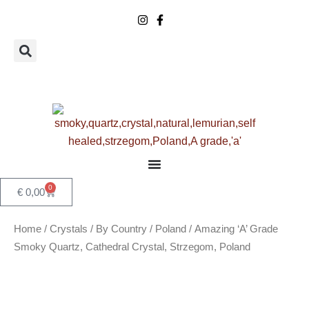
Skip
to
content
0
Basket
€
0,00
Home
/
Crystals
/
By Country
/
Poland
/ Amazing ‘A’ Grade
Smoky Quartz, Cathedral Crystal, Strzegom, Poland