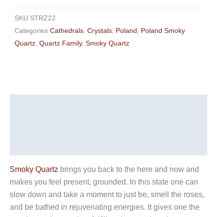
SKU
STRZ22
Categories
Cathedrals
,
Crystals
,
Poland
,
Poland Smoky
Quartz
,
Quartz Family
,
Smoky Quartz
Description
Additional information
Reviews (0)
Smoky Quartz
brings you back to the here and now and
makes you feel present, grounded. In this state one can
slow down and take a moment to just be, smell the roses,
and be bathed in rejuvenating energies. It gives one the