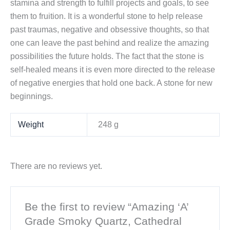
stamina and strength to fulfill projects and goals, to see
them to fruition. It is a wonderful stone to help release
past traumas, negative and obsessive thoughts, so that
one can leave the past behind and realize the amazing
possibilities the future holds. The fact that the stone is
self-healed means it is even more directed to the release
of negative energies that hold one back. A stone for new
beginnings.
Weight
248 g
There are no reviews yet.
Be the first to review “Amazing ‘A’
Grade Smoky Quartz, Cathedral