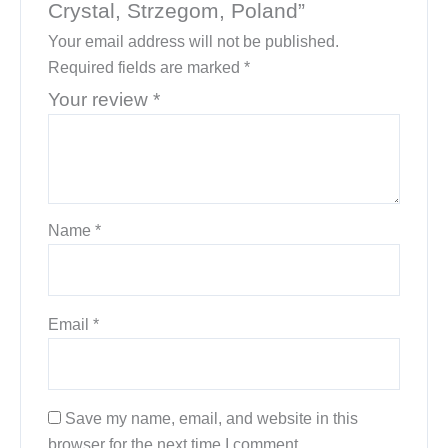
Crystal, Strzegom, Poland”
Your email address will not be published.
Required fields are marked
*
Your review
*
Name
*
Email
*
Save my name, email, and website in this
browser for the next time I comment.