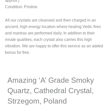
approx.)
Condition: Pristine
All our crystals are cleansed and then charged in an
ancient, high energy location where healing Vedic fires
and mantras are performed daily. In addition to their
innate qualities, each crystal also carries this high
vibration. We are happy to offer this service as an added
bonus for free.
Amazing ‘A’ Grade Smoky
Quartz, Cathedral Crystal,
Strzegom, Poland