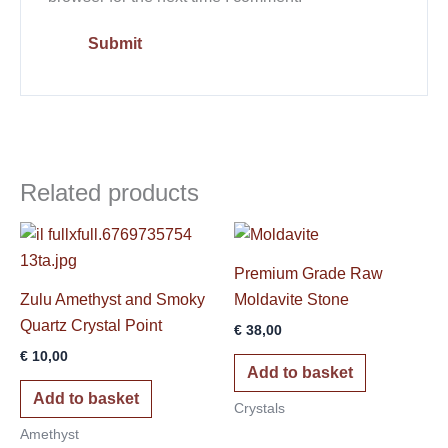
Related products
Premium Grade Raw
Zulu Amethyst and Smoky
Moldavite Stone
Quartz Crystal Point
€
38,00
€
10,00
Add to basket
Add to basket
Crystals
Amethyst