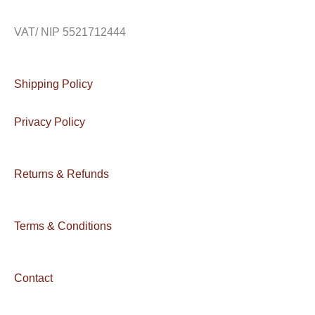
VAT/ NIP 5521712444
Shipping Policy
Privacy Policy
Returns & Refunds
Terms & Conditions
Contact