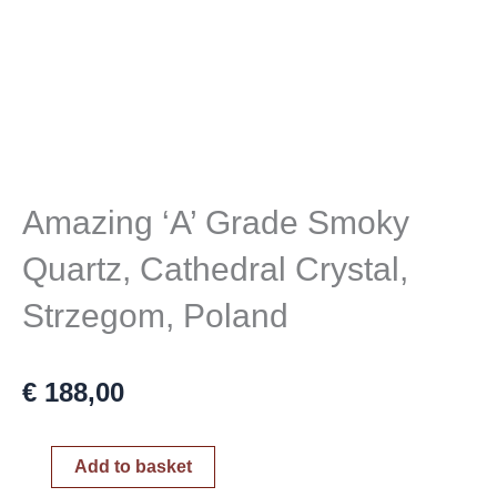
Amazing ‘A’ Grade Smoky
Quartz, Cathedral Crystal,
Strzegom, Poland
€
188,00
Amazing
Add to basket
'A'