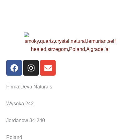
F
I
E
a
n
n
c
s
v
e
t
e
Firma Deva Naturals
b
a
l
o
g
o
Wysoka 242
o
r
p
k
a
e
Jordanow 34-240
m
Poland