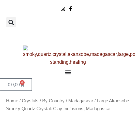
Skip
to
content
0
Basket
€
0,00
Home
/
Crystals
/
By Country
/
Madagascar
/ Large Akansobe
Smoky Quartz Crystal: Clay Inclusions, Madagascar