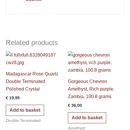
Related products
Madagascar Rose Quartz
Double Terminated
Gorgeous Chevron
Polished Crystal
Amethyst, Rich purple,
Zambia, 100.8 grams
€
19,95
€
36,00
Add to basket
Add to basket
Double Terminated
Amethyst