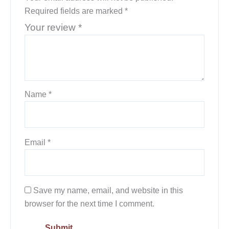
Required fields are marked
*
Your review
*
Name
*
Email
*
Save my name, email, and website in this
browser for the next time I comment.