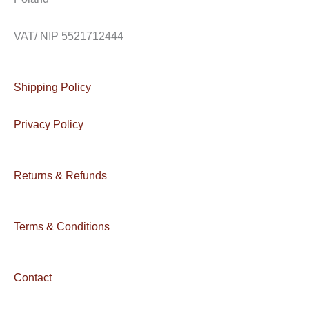
VAT/ NIP 5521712444
Shipping Policy
Privacy Policy
Returns & Refunds
Terms & Conditions
Contact