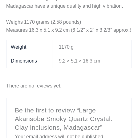
Madagascar have a unique quality and high vibration.
Weighs 1170 grams (2.58 pounds)
Measures 16.3 x 5.1 x 9.2 cm (6 1/2″ x 2″ x 3 2/3″ approx.)
Weight
1170 g
Dimensions
9,2 × 5,1 × 16,3 cm
There are no reviews yet.
Be the first to review “Large
Akansobe Smoky Quartz Crystal:
Clay Inclusions, Madagascar”
Your email address will not be published.