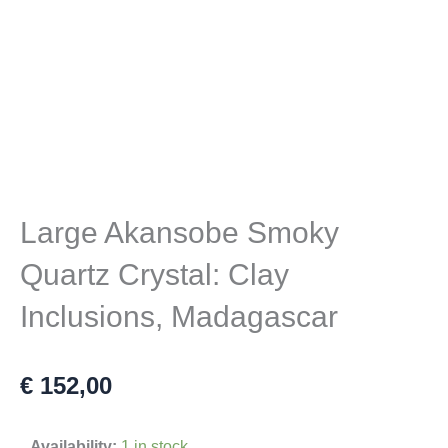
Large Akansobe Smoky
Quartz Crystal: Clay
Inclusions, Madagascar
€
152,00
Large
Availability:
1 in stock