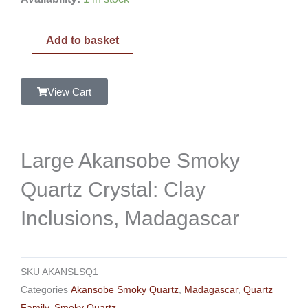
Akansobe
Smoky
Add to basket
Quartz
Crystal:
Clay
View Cart
Inclusions,
Madagascar
quantity
Large Akansobe Smoky
Quartz Crystal: Clay
Inclusions, Madagascar
SKU
AKANSLSQ1
Categories
Akansobe Smoky Quartz
,
Madagascar
,
Quartz
Family
,
Smoky Quartz