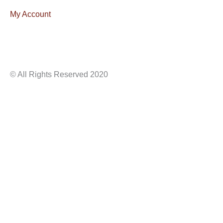
My Account
© All Rights Reserved 2020