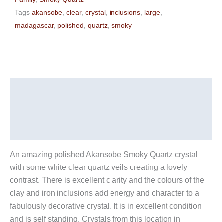
Tags
akansobe
,
clear
,
crystal
,
inclusions
,
large
,
madagascar
,
polished
,
quartz
,
smoky
Description
Additional information
Reviews (0)
An amazing polished Akansobe Smoky Quartz crystal
with some white clear quartz veils creating a lovely
contrast. There is excellent clarity and the colours of the
clay and iron inclusions add energy and character to a
fabulously decorative crystal. It is in excellent condition
and is self standing. Crystals from this location in