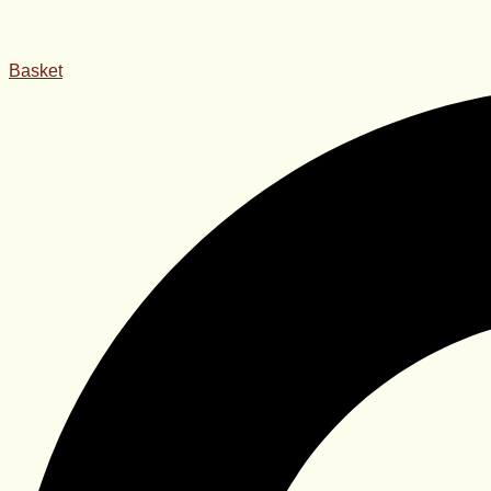
Basket