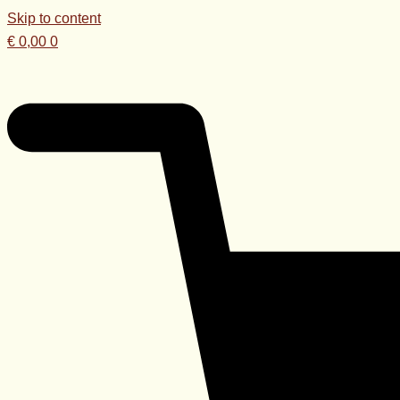
Skip to content
€
0,00
0