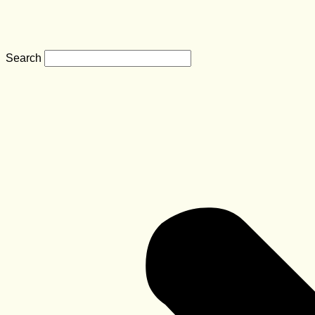
Search