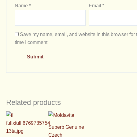
Name
*
Email
*
Save my name, email, and website in this browser for 
time I comment.
Related products
Superb Genuine
Czech