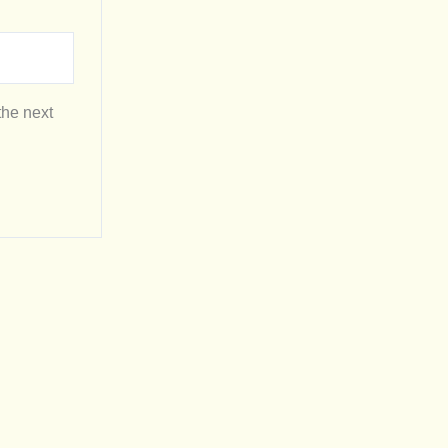
the next