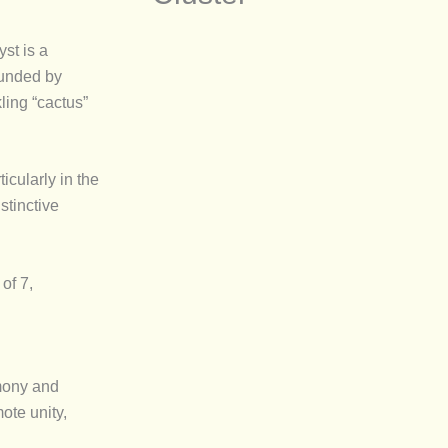
st is a
ounded by
ling “cactus”
rticularly in the
stinctive
of 7,
mony and
ote unity,