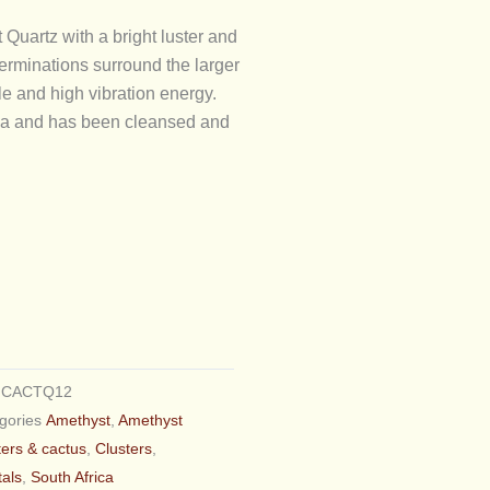
 Quartz with a bright luster and
erminations surround the larger
le and high vibration energy.
rica and has been cleansed and
U
CACTQ12
gories
Amethyst
,
Amethyst
ters & cactus
,
Clusters
,
tals
,
South Africa