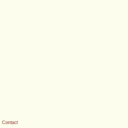
Contact