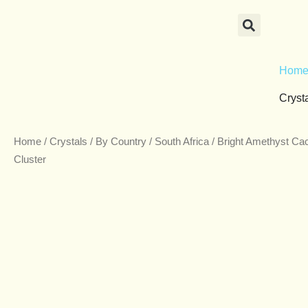
Skip
to
content
Hom
Cryst
Home
/
Crystals
/
By Country
/
South Africa
/ Bright Amethyst Ca
Cluster