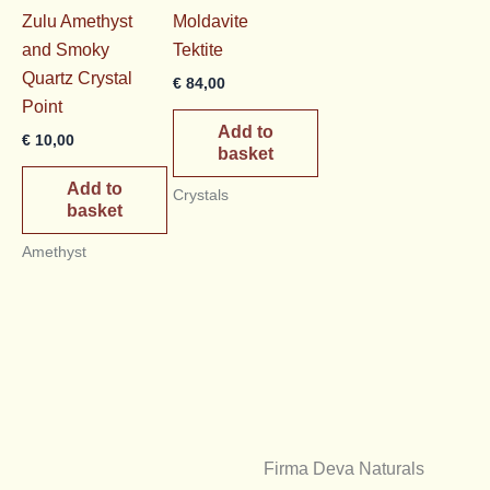
Zulu Amethyst
Moldavite
and Smoky
Tektite
Quartz Crystal
€
84,00
Point
Add to
€
10,00
basket
Add to
Crystals
basket
Amethyst
Firma Deva Naturals