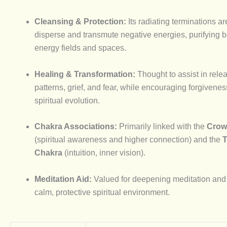
Cleansing & Protection:
Its radiating terminations ar
disperse and transmute negative energies, purifying 
energy fields and spaces.
Healing & Transformation:
Thought to assist in rele
patterns, grief, and fear, while encouraging forgivene
spiritual evolution.
Chakra Associations:
Primarily linked with the
Crow
(spiritual awareness and higher connection) and the
T
Chakra
(intuition, inner vision).
Meditation Aid:
Valued for deepening meditation and 
calm, protective spiritual environment.