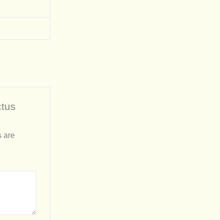
ctus
s are