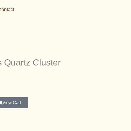
contact
 Quartz Cluster
View Cart