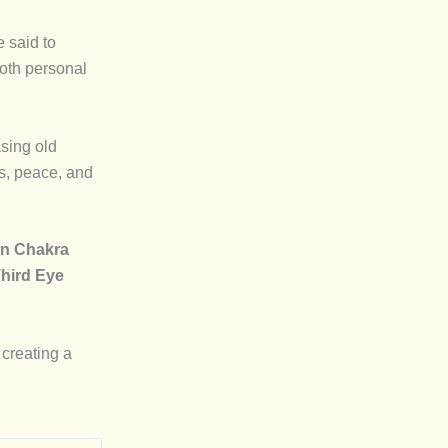
e said to
both personal
asing old
ss, peace, and
n Chakra
hird Eye
creating a