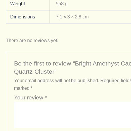
Weight
558 g
Dimensions
7,1 × 3 × 2,8 cm
There are no reviews yet.
Be the first to review “Bright Amethyst Ca
Quartz Cluster”
Your email address will not be published.
Required field
marked
*
Your review
*