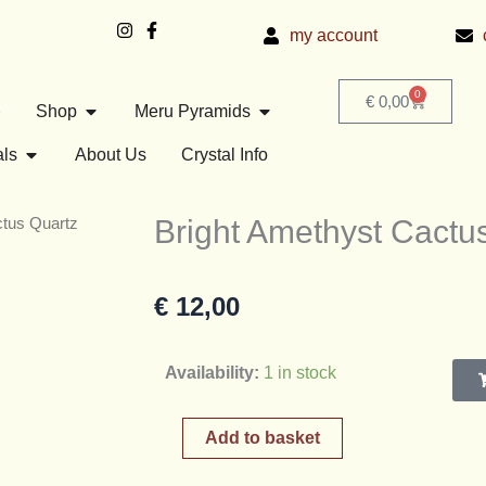
my account
0
Basket
€
0,00
Open Shop
Open Meru Pyramids
e
Shop
Meru Pyramids
Open Crystals
als
About Us
Crystal Info
Bright Amethyst Cactus
ctus Quartz
€
12,00
Bright
Availability:
1 in stock
Amethyst
Cactus
Add to basket
Quartz
Cluster