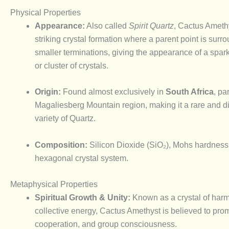
Physical Properties
Appearance:
Also called
Spirit Quartz
, Cactus Amethy
striking crystal formation where a parent point is surr
smaller terminations, giving the appearance of a spark
or cluster of crystals.
Origin:
Found almost exclusively in
South Africa
, pa
Magaliesberg Mountain region, making it a rare and di
variety of Quartz.
Composition:
Silicon Dioxide (SiO₂), Mohs hardness 
hexagonal crystal system.
Metaphysical Properties
Spiritual Growth & Unity:
Known as a crystal of har
collective energy, Cactus Amethyst is believed to prom
cooperation, and group consciousness.