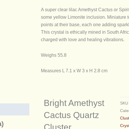
quantity
A super clear lilac Amethyst Cactus or Spirit
some yellow Limonite inclusion. Miniature t
points at their base, each one adding spark
This crystal is ethically mined in South Af
charged with love and healing vibrations.
Weighs 55.8
Measures L 7.1 x W 3 x H 2.8 cm
Bright Amethyst
SK
Cate
Cactus Quartz
Clus
a)
Cluster
Crys