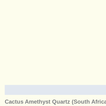
Description
Additional information
Reviews (0)
Cactus Amethyst Quartz (South Afric