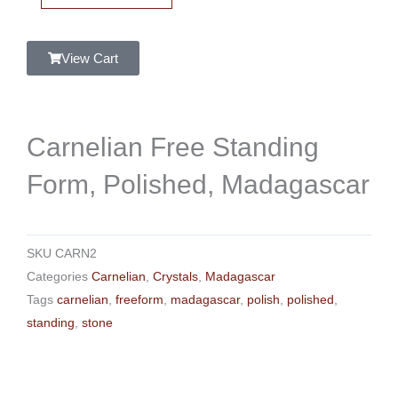
Form,
Polished,
Madagascar
View Cart
quantity
Carnelian Free Standing
Form, Polished, Madagascar
SKU
CARN2
Categories
Carnelian
,
Crystals
,
Madagascar
Tags
carnelian
,
freeform
,
madagascar
,
polish
,
polished
,
standing
,
stone