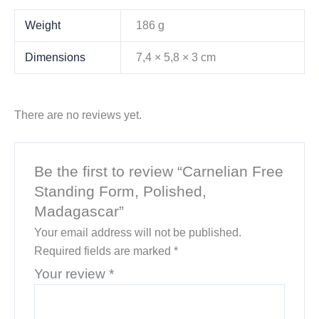
Weight
186 g
Dimensions
7,4 × 5,8 × 3 cm
There are no reviews yet.
Be the first to review “Carnelian Free
Standing Form, Polished,
Madagascar”
Your email address will not be published.
Required fields are marked
*
Your review
*