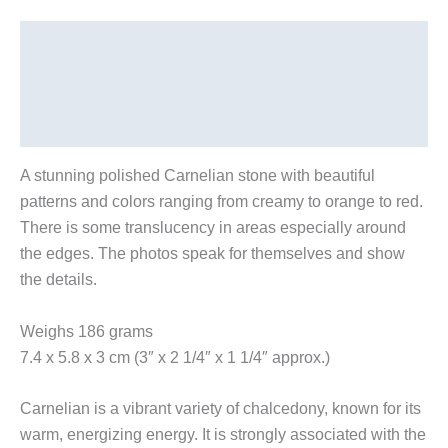
Description
Additional information
Reviews (0)
A stunning polished Carnelian stone with beautiful
patterns and colors ranging from creamy to orange to red.
There is some translucency in areas especially around
the edges. The photos speak for themselves and show
the details.
Weighs 186 grams
7.4 x 5.8 x 3 cm (3″ x 2 1/4″ x 1 1/4″ approx.)
Carnelian is a vibrant variety of chalcedony, known for its
warm, energizing energy. It is strongly associated with the