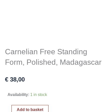
Carnelian Free Standing
Form, Polished, Madagascar
€
38,00
Carnelian
Availability:
1 in stock
Free
Standing
Add to basket