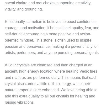
sacral chakra and root chakra, supporting creativity,
vitality, and grounding.
Emotionally, carnelian is believed to boost confidence,
courage, and motivation. It helps dispel apathy, fear, and
self-doubt, encouraging a more positive and action-
oriented mindset. This stone is often used to inspire
passion and perseverance, making it a powerful ally for
artists, performers, and anyone pursuing personal goals.
All our crystals are cleansed and then charged at an
ancient, high energy location where healing Vedic fires
and mantras are performed daily. This means that each
crystal also carries a little of this energy, while their
natural properties are enhanced. We love being able to
add this extra quality to all our crystals for healing and
raising vibrations.