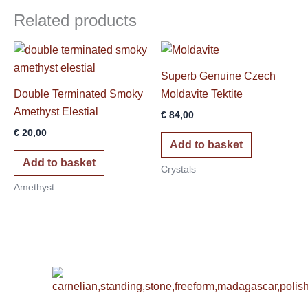
Related products
Superb Genuine Czech
Double Terminated Smoky
Moldavite Tektite
Amethyst Elestial
€
84,00
€
20,00
Add to basket
Add to basket
Crystals
Amethyst