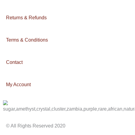
Returns & Refunds
Terms & Conditions
Contact
My Account
© All Rights Reserved 2020