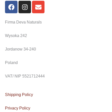
F
I
E
a
n
n
c
s
v
e
t
e
Firma Deva Naturals
b
a
l
o
g
o
Wysoka 242
o
r
p
k
a
e
Jordanow 34-240
m
Poland
VAT/ NIP 5521712444
Shipping Policy
Privacy Policy