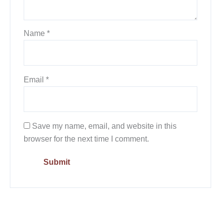
Name
*
Email
*
Save my name, email, and website in this
browser for the next time I comment.