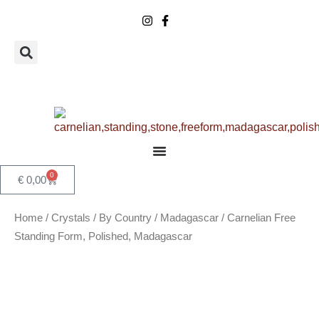
Skip
to
content
0
Basket
€
0,00
Home
/
Crystals
/
By Country
/
Madagascar
/ Carnelian Free
Standing Form, Polished, Madagascar