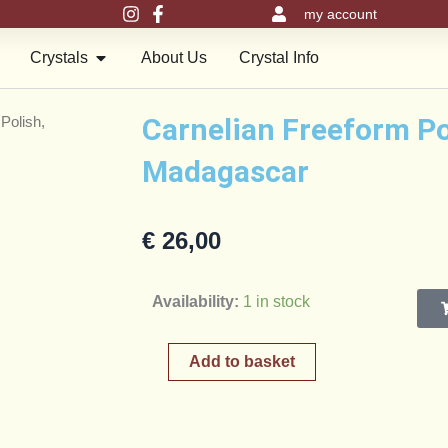
my account
en Meru Pyramids
Open Crystals
Crystals
About Us
Crystal Info
Carnelian Freeform Po
Polish,
Madagascar
€
26,00
Carnelian
Availability:
1 in stock
Freeform
Polish,
Add to basket
Madagascar
quantity