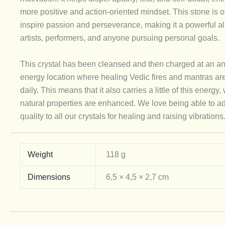
more positive and action-oriented mindset. This stone is o
inspire passion and perseverance, making it a powerful all
artists, performers, and anyone pursuing personal goals.
This crystal has been cleansed and then charged at an an
energy location where healing Vedic fires and mantras ar
daily. This means that it also carries a little of this energy, 
natural properties are enhanced. We love being able to ad
quality to all our crystals for healing and raising vibrations
Weight
118 g
Dimensions
6,5 × 4,5 × 2,7 cm