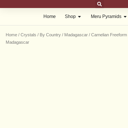
Skip
to
Open Shop
Op
Home
Shop
Meru Pyramids
content
Home
/
Crystals
/
By Country
/
Madagascar
/ Carnelian Freeform 
Madagascar