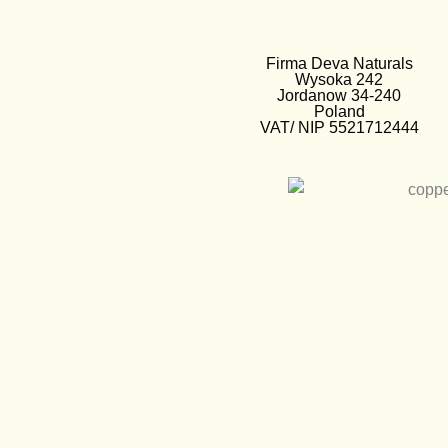
Firma Deva Naturals
Wysoka 242
Jordanow 34-240
Poland
VAT/ NIP 5521712444
EUR €
European Euro
PLN zł
Polish Zloty
GBP £
British Pounds