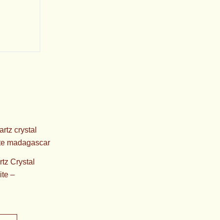
tz Crystal
ite –