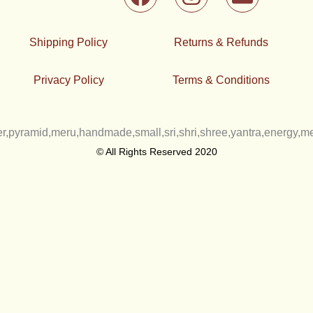
a
n
n
c
s
v
e
t
e
Shipping Policy
Returns & Refunds
b
a
l
o
g
o
Privacy Policy
Terms & Conditions
o
r
p
k
a
e
m
© All Rights Reserved 2020