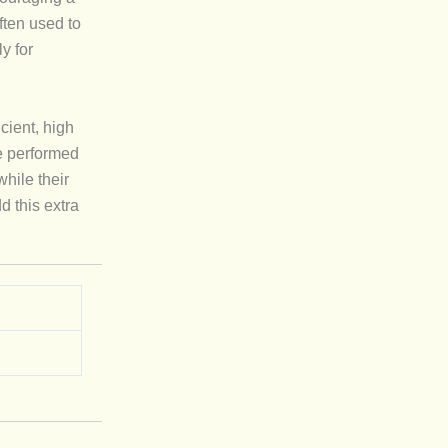
ften used to
y for
cient, high
e performed
while their
d this extra
.