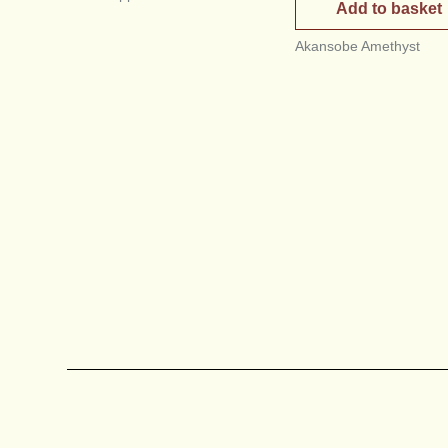
Add to basket
Akansobe Amethyst