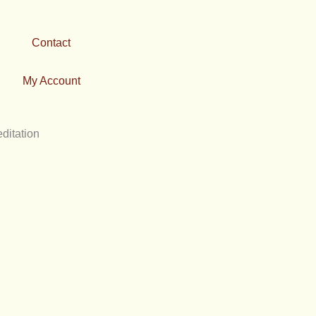
Contact
My Account