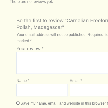
There are no reviews yet.
Be the first to review “Carnelian Freefo
Polish, Madagascar”
Your email address will not be published.
Required fie
marked
*
Your review
*
Name
*
Email
*
Save my name, email, and website in this browser f