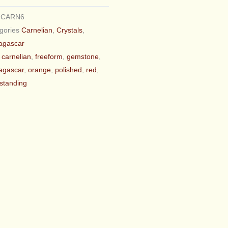
U
CARN6
gories
Carnelian
,
Crystals
,
agascar
carnelian
,
freeform
,
gemstone
,
agascar
,
orange
,
polished
,
red
,
_standing