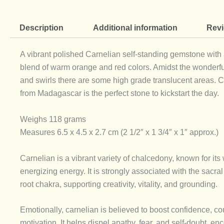
Description
Additional information
Revi
A vibrant polished Carnelian self-standing gemstone with 
blend of warm orange and red colors. Amidst the wonderfu
and swirls there are some high grade translucent areas. 
from Madagascar is the perfect stone to kickstart the day.
Weighs 118 grams
Measures 6.5 x 4.5 x 2.7 cm (2 1/2″ x 1 3/4″ x 1″ approx.)
Carnelian is a vibrant variety of chalcedony, known for its
energizing energy. It is strongly associated with the sacra
root chakra, supporting creativity, vitality, and grounding.
Emotionally, carnelian is believed to boost confidence, c
motivation. It helps dispel apathy, fear, and self-doubt, e