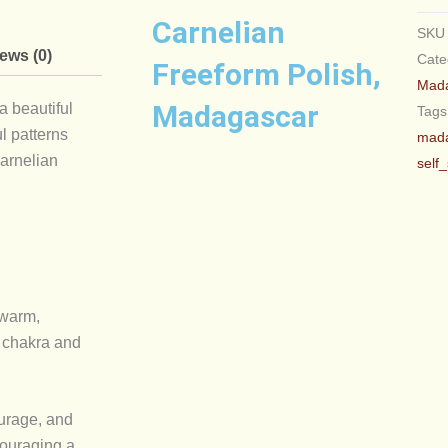
Carnelian
SK
ews (0)
Cate
Freeform Polish,
Mad
Madagascar
a beautiful
Tags
l patterns
mad
Carnelian
self
 warm,
l chakra and
ourage, and
ncouraging a