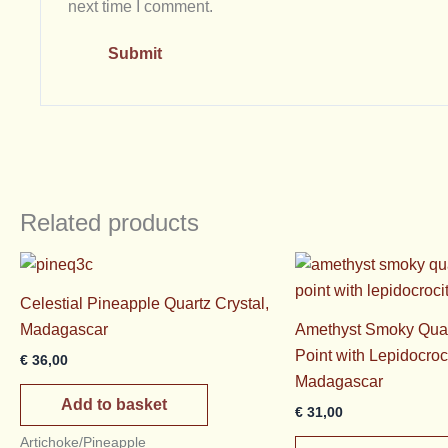
next time I comment.
Related products
Celestial Pineapple Quartz Crystal,
Madagascar
Amethyst Smoky Quar
Point with Lepidocroc
€
36,00
Madagascar
Add to basket
€
31,00
Artichoke/Pineapple