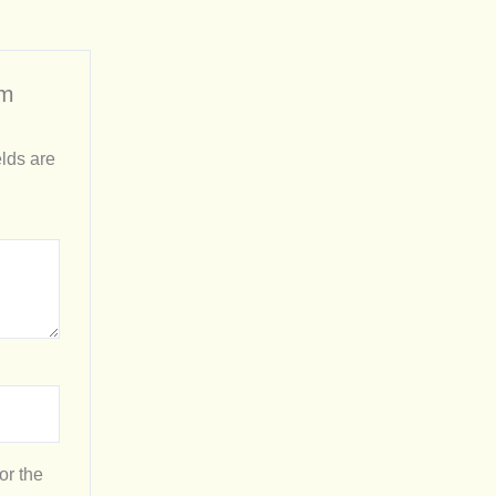
rm
lds are
or the