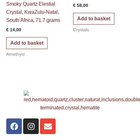
Smoky Quartz Elestial
€
58,00
Crystal, KwaZulu-Natal,
Add to basket
South Africa, 71.7 grams
€
14,00
Crystals
Add to basket
Amethyst
F
I
E
a
n
n
c
s
v