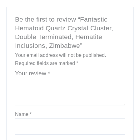
Be the first to review “Fantastic
Hematoid Quartz Crystal Cluster,
Double Terminated, Hematite
Inclusions, Zimbabwe”
Your email address will not be published.
Required fields are marked
*
Your review
*
Name
*