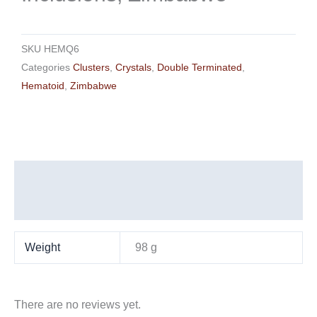
SKU
HEMQ6
Categories
Clusters
,
Crystals
,
Double Terminated
,
Hematoid
,
Zimbabwe
Additional information
Reviews (0)
Weight
98 g
There are no reviews yet.