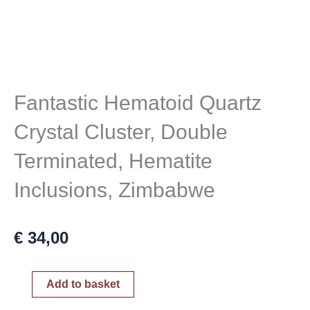
Fantastic Hematoid Quartz
Crystal Cluster, Double
Terminated, Hematite
Inclusions, Zimbabwe
€
34,00
Fantastic
Add to basket
Hematoid