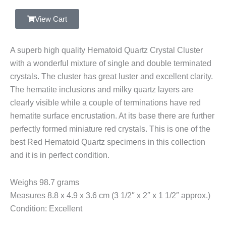
Quartz
Crystal
View Cart
Cluster,
Double
A superb high quality Hematoid Quartz Crystal Cluster
Terminated,
with a wonderful mixture of single and double terminated
Hematite
crystals. The cluster has great luster and excellent clarity.
Inclusions,
The hematite inclusions and milky quartz layers are
Zimbabwe
clearly visible while a couple of terminations have red
quantity
hematite surface encrustation. At its base there are further
perfectly formed miniature red crystals. This is one of the
best Red Hematoid Quartz specimens in this collection
and it is in perfect condition.
Weighs 98.7 grams
Measures 8.8 x 4.9 x 3.6 cm (3 1/2″ x 2″ x 1 1/2″ approx.)
Condition: Excellent