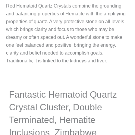
Red Hematoid Quartz Crystals combine the grounding
and balancing properties of Hematite with the amplifying
properties of quartz. A very protective stone on all levels
which brings clarity and focus to those who may be
dreamy or often spaced out. A wonderful stone to make
one feel balanced and positive, bringing the energy,
clarity and belief needed to accomplish goals.
Traditionally, it is linked to the kidneys and liver.
Fantastic Hematoid Quartz
Crystal Cluster, Double
Terminated, Hematite
Inclusions, Zimbabwe