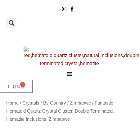
Skip
to
content
0
Basket
€
0,00
Home
/
Crystals
/
By Country
/
Zimbabwe
/ Fantastic
Hematoid Quartz Crystal Cluster, Double Terminated,
Hematite Inclusions, Zimbabwe