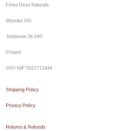
e
t
e
Firma Deva Naturals
b
a
l
o
g
o
Wysoka 242
o
r
p
k
a
e
Jordanow 34-240
m
Poland
VAT/ NIP 5521712444
Shipping Policy
Privacy Policy
Returns & Refunds