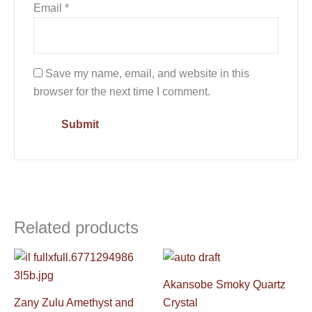
Email
*
Save my name, email, and website in this
browser for the next time I comment.
Related products
Akansobe Smoky Quartz
Zany Zulu Amethyst and
Crystal