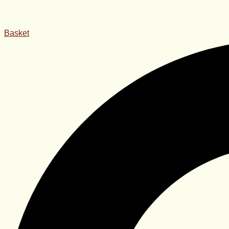
Basket