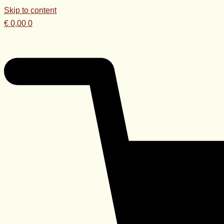
Skip to content
€
0,00
0