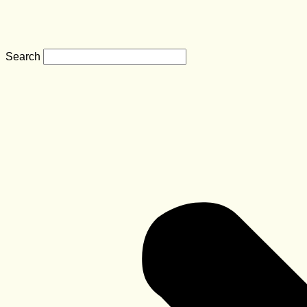
Search