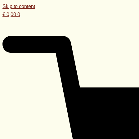
Skip to content
€
0,00
0