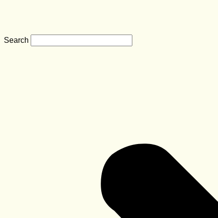
Search