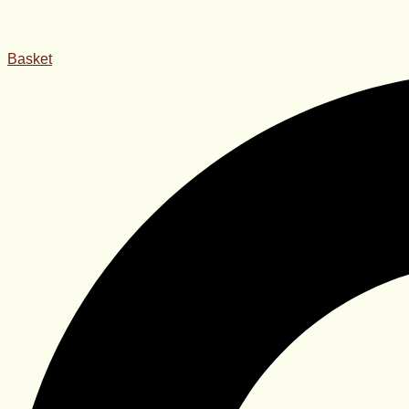
Basket