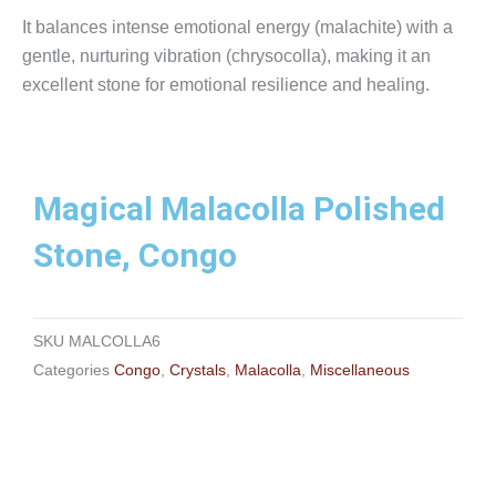
It balances intense emotional energy (malachite) with a
gentle, nurturing vibration (chrysocolla), making it an
excellent stone for emotional resilience and healing.
Magical Malacolla Polished
Stone, Congo
SKU
MALCOLLA6
Categories
Congo
,
Crystals
,
Malacolla
,
Miscellaneous