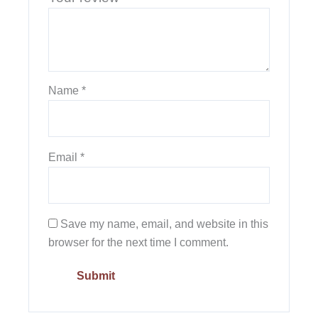
Name
*
Email
*
Save my name, email, and website in this
browser for the next time I comment.