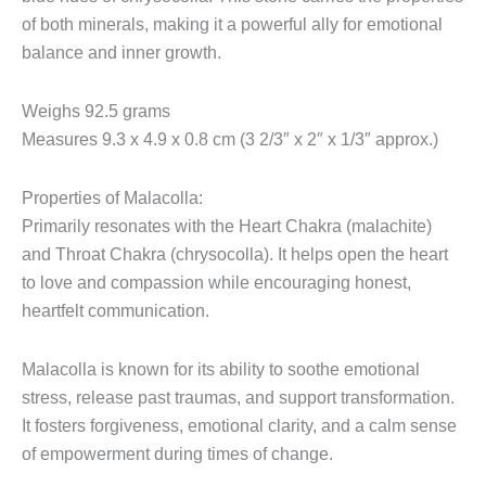
of both minerals, making it a powerful ally for emotional
balance and inner growth.
Weighs 92.5 grams
Measures 9.3 x 4.9 x 0.8 cm (3 2/3″ x 2″ x 1/3″ approx.)
Properties of Malacolla:
Primarily resonates with the Heart Chakra (malachite)
and Throat Chakra (chrysocolla). It helps open the heart
to love and compassion while encouraging honest,
heartfelt communication.
Malacolla is known for its ability to soothe emotional
stress, release past traumas, and support transformation.
It fosters forgiveness, emotional clarity, and a calm sense
of empowerment during times of change.