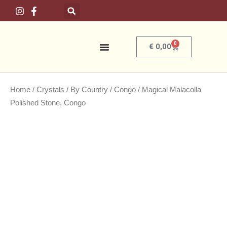
Skip
to
content
0
Basket
€
0,00
Home
/
Crystals
/
By Country
/
Congo
/ Magical Malacolla
Polished Stone, Congo