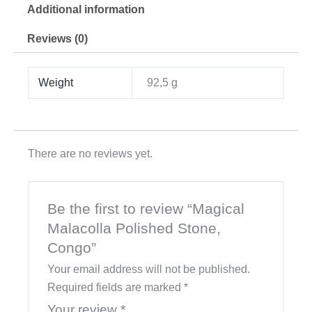
Additional information
Reviews (0)
Weight
92,5 g
There are no reviews yet.
Be the first to review “Magical
Malacolla Polished Stone,
Congo”
Your email address will not be published.
Required fields are marked
*
Your review
*