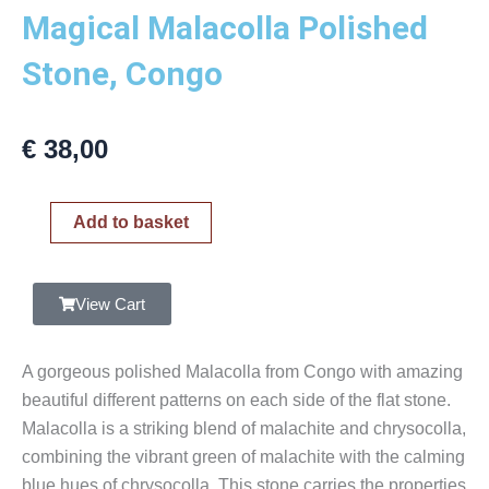
Magical Malacolla Polished
Stone, Congo
€
38,00
Magical
Add to basket
Malacolla
Polished
Stone,
View Cart
Congo
quantity
A gorgeous polished Malacolla from Congo with amazing
beautiful different patterns on each side of the flat stone.
Malacolla is a striking blend of malachite and chrysocolla,
combining the vibrant green of malachite with the calming
blue hues of chrysocolla. This stone carries the properties