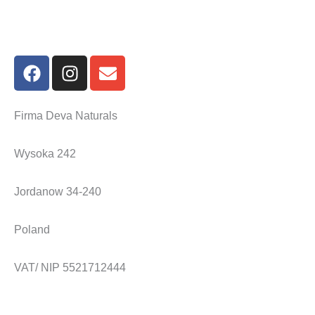
F
I
E
a
n
n
c
s
v
e
t
e
Firma Deva Naturals
b
a
l
o
g
o
Wysoka 242
o
r
p
k
a
e
Jordanow 34-240
m
Poland
VAT/ NIP 5521712444