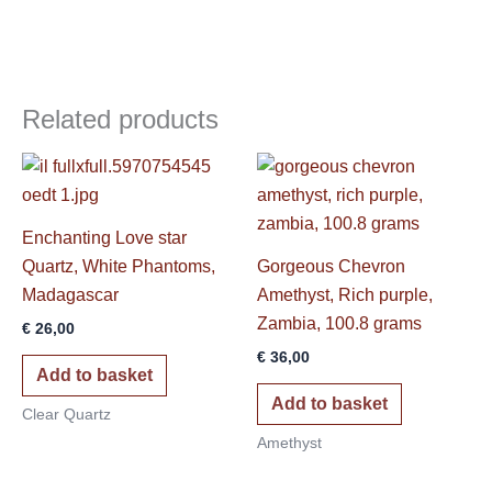
Related products
Enchanting Love star
Quartz, White Phantoms,
Gorgeous Chevron
Madagascar
Amethyst, Rich purple,
Zambia, 100.8 grams
€
26,00
€
36,00
Add to basket
Add to basket
Clear Quartz
Amethyst