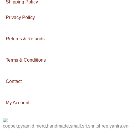
Shipping Policy
Privacy Policy
Returns & Refunds
Terms & Conditions
Contact
My Account