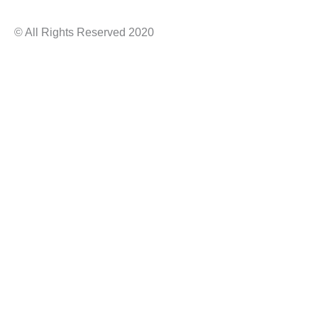
© All Rights Reserved 2020