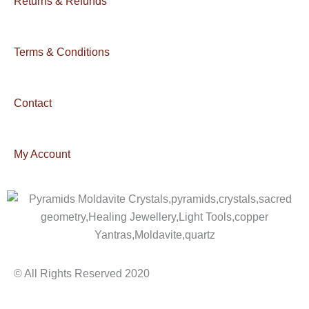
Returns & Refunds
Terms & Conditions
Contact
My Account
© All Rights Reserved 2020