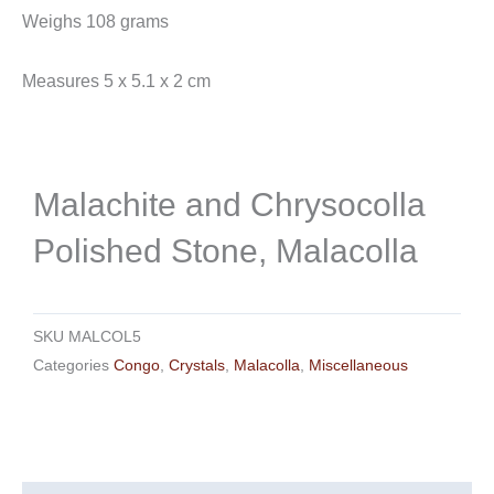
Weighs 108 grams
Measures 5 x 5.1 x 2 cm
Malachite and Chrysocolla
Polished Stone, Malacolla
SKU
MALCOL5
Categories
Congo
,
Crystals
,
Malacolla
,
Miscellaneous