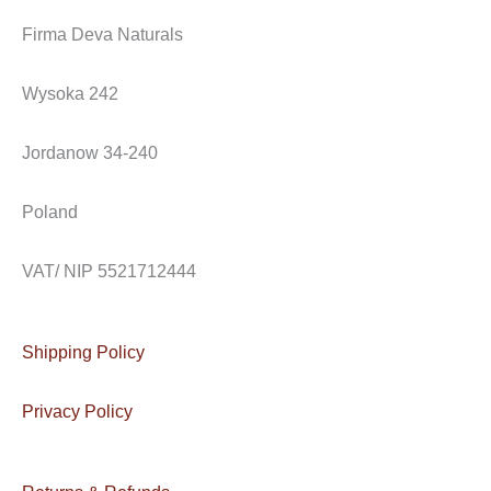
c
s
v
e
t
e
Firma Deva Naturals
b
a
l
o
g
o
Wysoka 242
o
r
p
k
a
e
Jordanow 34-240
m
Poland
VAT/ NIP 5521712444
Shipping Policy
Privacy Policy