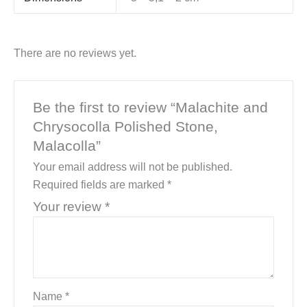
There are no reviews yet.
Be the first to review “Malachite and
Chrysocolla Polished Stone,
Malacolla”
Your email address will not be published.
Required fields are marked
*
Your review
*
Name
*