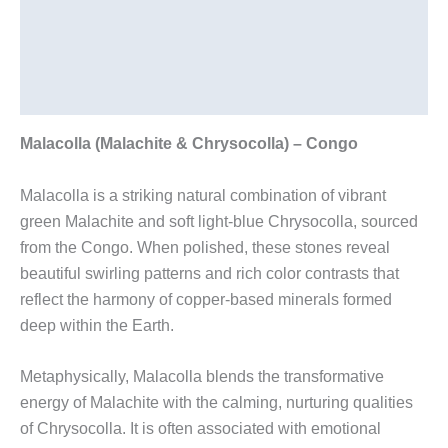
Description
Additional information
Reviews (0)
Malacolla (Malachite & Chrysocolla) – Congo
Malacolla is a striking natural combination of vibrant
green Malachite and soft light-blue Chrysocolla, sourced
from the Congo. When polished, these stones reveal
beautiful swirling patterns and rich color contrasts that
reflect the harmony of copper-based minerals formed
deep within the Earth.
Metaphysically, Malacolla blends the transformative
energy of Malachite with the calming, nurturing qualities
of Chrysocolla. It is often associated with emotional