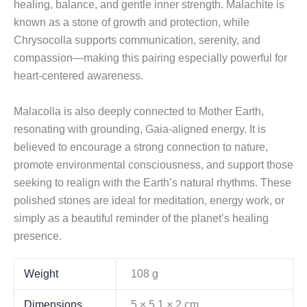
healing, balance, and gentle inner strength. Malachite is
known as a stone of growth and protection, while
Chrysocolla supports communication, serenity, and
compassion—making this pairing especially powerful for
heart-centered awareness.
Malacolla is also deeply connected to Mother Earth,
resonating with grounding, Gaia-aligned energy. It is
believed to encourage a strong connection to nature,
promote environmental consciousness, and support those
seeking to realign with the Earth’s natural rhythms. These
polished stones are ideal for meditation, energy work, or
simply as a beautiful reminder of the planet’s healing
presence.
Weight
108 g
Dimensions
5 × 5,1 × 2 cm