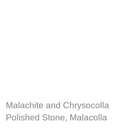
Malachite and Chrysocolla
Polished Stone, Malacolla