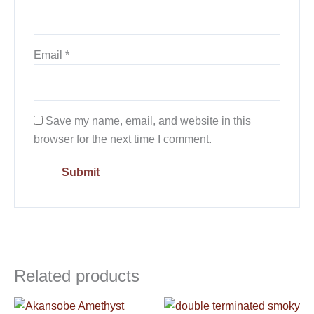
Email
*
Save my name, email, and website in this
browser for the next time I comment.
Related products