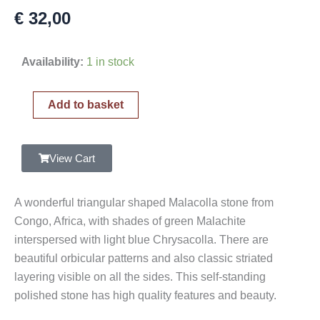
€
32,00
Malachite
Availability:
1 in stock
and
Chrysocolla
Add to basket
Polished
Stone,
Malacolla
View Cart
quantity
A wonderful triangular shaped Malacolla stone from
Congo, Africa, with shades of green Malachite
interspersed with light blue Chrysacolla. There are
beautiful orbicular patterns and also classic striated
layering visible on all the sides. This self-standing
polished stone has high quality features and beauty.