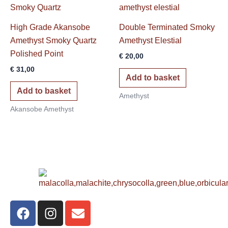
High Grade Akansobe
Double Terminated Smoky
Amethyst Smoky Quartz
Amethyst Elestial
Polished Point
€
20,00
€
31,00
Add to basket
Add to basket
Amethyst
Akansobe Amethyst
F
I
E
a
n
n