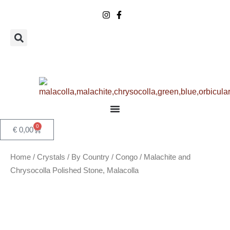
Skip
to
content
0
Basket
€
0,00
Home
/
Crystals
/
By Country
/
Congo
/ Malachite and
Chrysocolla Polished Stone, Malacolla