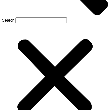
Search