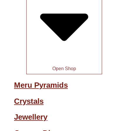
Open Shop
Meru Pyramids
Crystals
Jewellery