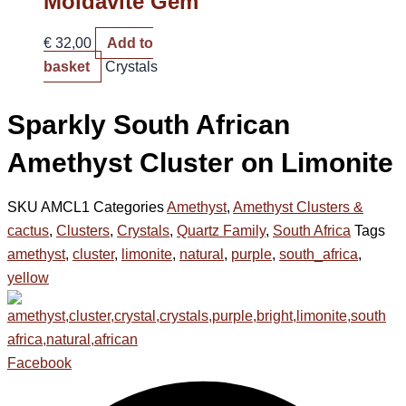
Moldavite Gem
€
32,00
Add to
basket
Crystals
Sparkly South African
Amethyst Cluster on Limonite
SKU
AMCL1
Categories
Amethyst
,
Amethyst Clusters &
cactus
,
Clusters
,
Crystals
,
Quartz Family
,
South Africa
Tags
amethyst
,
cluster
,
limonite
,
natural
,
purple
,
south_africa
,
yellow
Facebook