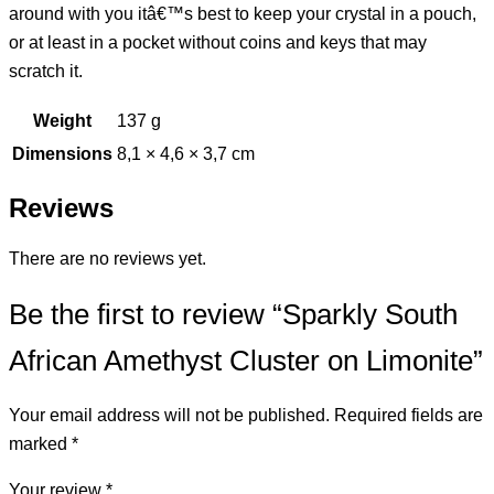
around with you itâ€™s best to keep your crystal in a pouch,
or at least in a pocket without coins and keys that may
scratch it.
Weight
137 g
Dimensions
8,1 × 4,6 × 3,7 cm
Reviews
There are no reviews yet.
Be the first to review “Sparkly South
African Amethyst Cluster on Limonite”
Your email address will not be published.
Required fields are
marked
*
Your review
*