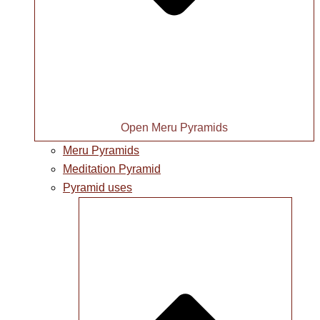
Open Meru Pyramids
Meru Pyramids
Meditation Pyramid
Pyramid uses