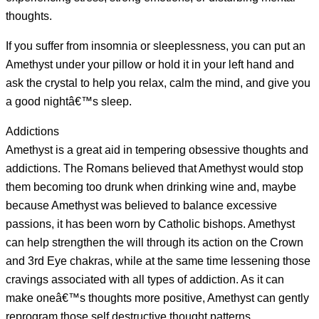
thoughts.
If you suffer from insomnia or sleeplessness, you can put an
Amethyst under your pillow or hold it in your left hand and
ask the crystal to help you relax, calm the mind, and give you
a good nightâ€™s sleep.
Addictions
Amethyst is a great aid in tempering obsessive thoughts and
addictions. The Romans believed that Amethyst would stop
them becoming too drunk when drinking wine and, maybe
because Amethyst was believed to balance excessive
passions, it has been worn by Catholic bishops. Amethyst
can help strengthen the will through its action on the Crown
and 3rd Eye chakras, while at the same time lessening those
cravings associated with all types of addiction. As it can
make oneâ€™s thoughts more positive, Amethyst can gently
reprogram those self destructive thought patterns.