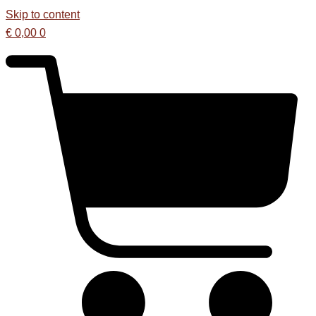
Skip to content
€
0,00
0