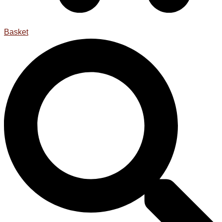
Basket