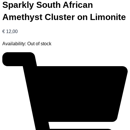
Sparkly South African
Amethyst Cluster on Limonite
€
12,00
Availability:
Out of stock