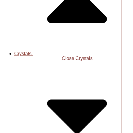
Crystals
Close Crystals