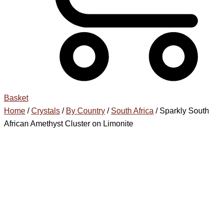
Basket
Home
/
Crystals
/
By Country
/
South Africa
/ Sparkly South
African Amethyst Cluster on Limonite