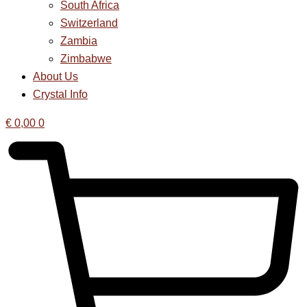
South Africa
Switzerland
Zambia
Zimbabwe
About Us
Crystal Info
€
0,00
0