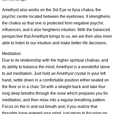
Amethyst also works on the 3rd Eye or Ajna chakra, the
psychic centre located between the eyebrows. It strengthens
the chakra so that one is protected from negative psychic
influences, and it also heightens intuition. With the balanced
perspective that Amethyst brings to us, we are then also more
able to listen to our intuition and make better life decisions.
Meditation
Due to its relationship with the higher spiritual chakras, and
its ability to balance the mind, Amethyst is a wonderful stone
to aid meditation. Just hold an Amethyst crystal in your left
hand, settle down in a comfortable position either seated on
the floor or in a chair. Sit with a straight back and take four
long deep breaths through the nose which prepares you for
meditation, and then relax into a regular breathing pattern.
Focus on the in and out breath and, if you realize that
thoughts have entered your mind, just return to focusing on