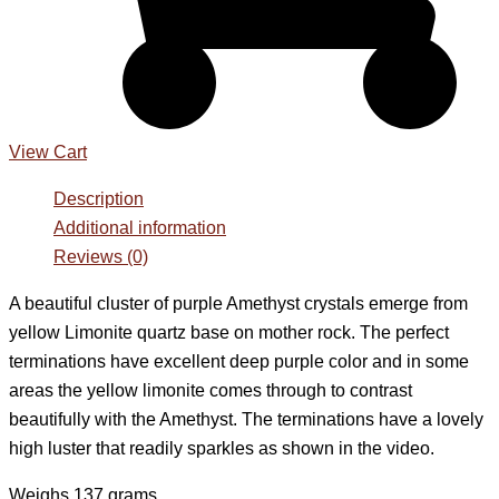
View Cart
Description
Additional information
Reviews (0)
A beautiful cluster of purple Amethyst crystals emerge from
yellow Limonite quartz base on mother rock. The perfect
terminations have excellent deep purple color and in some
areas the yellow limonite comes through to contrast
beautifully with the Amethyst. The terminations have a lovely
high luster that readily sparkles as shown in the video.
Weighs 137 grams