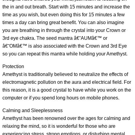
the in and out breath. Start with 15 minutes and increase the
time as you wish, but even doing this for 15 minutes a few
times a day can bring great benefit. You can also imagine
you are breathing in through the crystal into your Crown or
3rd eye chakra. The seed mantra â€˜AUMâ€™ or
â€˜OMâ€™ is also associated with the Crown and 3rd Eye
so you can repeat this mantra while holding your Amethyst.
Protection
Amethyst is traditionally believed to neutralize the effects of
electromagnetic pollution on the aura and electrical field. For
this reason, it is a good crystal to have while you work on the
computer or if you spend long hours on mobile phones.
Calming and Sleeplessness
Amethyst has been renowned over the ages for calming and
relaxing the mind, so it is wonderful for those who are
experiencing stress, strong emotions, or disturbing mental