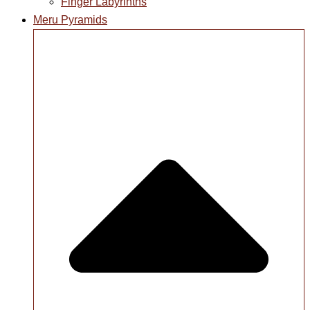
Finger Labyrinths
Meru Pyramids