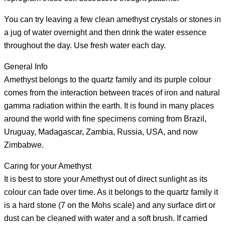
You can try leaving a few clean amethyst crystals or stones in
a jug of water overnight and then drink the water essence
throughout the day. Use fresh water each day.
General Info
Amethyst belongs to the quartz family and its purple colour
comes from the interaction between traces of iron and natural
gamma radiation within the earth. It is found in many places
around the world with fine specimens coming from Brazil,
Uruguay, Madagascar, Zambia, Russia, USA, and now
Zimbabwe.
Caring for your Amethyst
It is best to store your Amethyst out of direct sunlight as its
colour can fade over time. As it belongs to the quartz family it
is a hard stone (7 on the Mohs scale) and any surface dirt or
dust can be cleaned with water and a soft brush. If carried