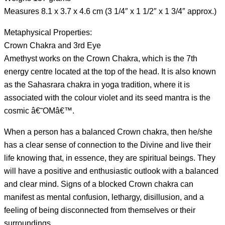
Measures 8.1 x 3.7 x 4.6 cm (3 1/4″ x 1 1/2″ x 1 3/4″ approx.)
Metaphysical Properties:
Crown Chakra and 3rd Eye
Amethyst works on the Crown Chakra, which is the 7th
energy centre located at the top of the head. It is also known
as the Sahasrara chakra in yoga tradition, where it is
associated with the colour violet and its seed mantra is the
cosmic â€˜OMâ€™.
When a person has a balanced Crown chakra, then he/she
has a clear sense of connection to the Divine and live their
life knowing that, in essence, they are spiritual beings. They
will have a positive and enthusiastic outlook with a balanced
and clear mind. Signs of a blocked Crown chakra can
manifest as mental confusion, lethargy, disillusion, and a
feeling of being disconnected from themselves or their
surroundings.