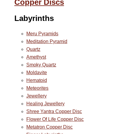
Copper Discs
Labyrinths
Meru Pyramids
Meditation Pyramid
Quartz
Amethyst
Smoky Quartz
Moldavite
Hematoid
Meteorites
Jewellery
Healing Jewellery
Shree Yantra Copper Disc
Flower Of Life Copper Disc
Metatron Copper Disc