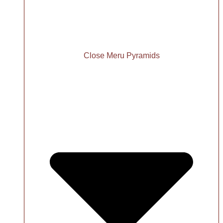
Close Meru Pyramids