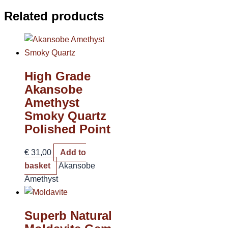
Related products
High Grade
Akansobe
Amethyst
Smoky Quartz
Polished Point
€
31,00
Add to
basket
Akansobe
Amethyst
Superb Natural