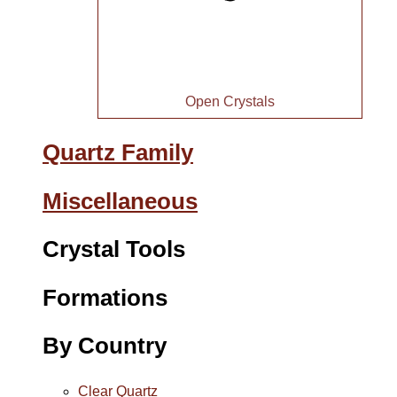
Open Crystals
Quartz Family
Miscellaneous
Crystal Tools
Formations
By Country
Clear Quartz