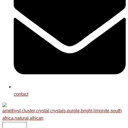
contact