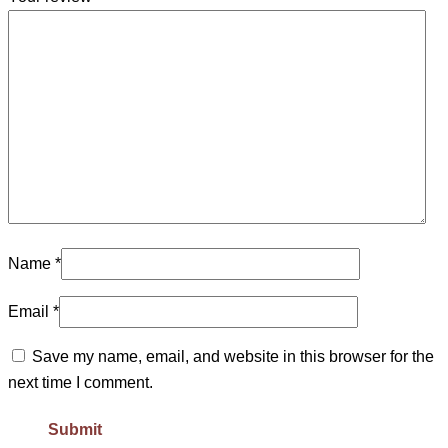
Name
*
Email
*
Save my name, email, and website in this browser for the
next time I comment.