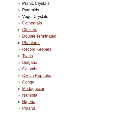
Pranic Crystals
Pyramids
Vogel Crystals
Cathedrals
Clusters
Double Terminated
Phantoms
Record Keepers
Twins
Bulgaria
Colombia
Czech Republic
Congo
Madagascar
Namibia
Nigeria
Poland