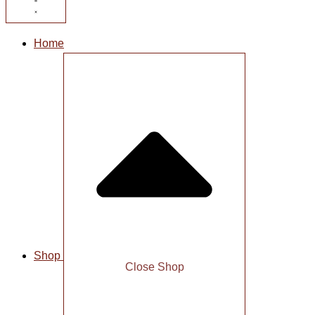
Home
Shop
Close Shop