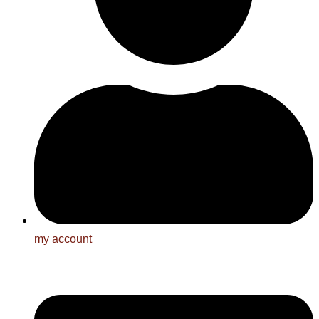
my account