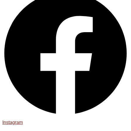
Instagram