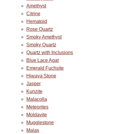
Amethyst
Citrine
Hematoid
Rose Quartz
Smoky Amethyst
Smoky Quartz
Quartz with Inclusions
Blue Lace Agat
Emerald Fuchsite
Hiwaya Stone
Jasper
Kunzite
Malacolla
Meteorites
Moldavite
Mugglestone
Malas