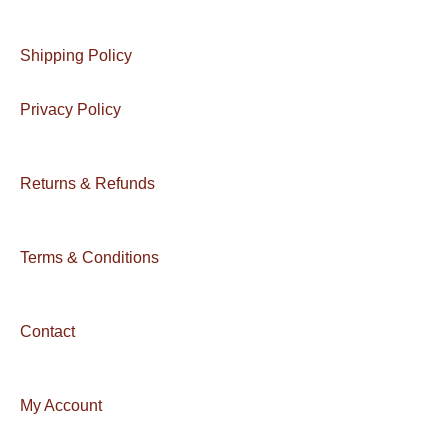
Shipping Policy
Privacy Policy
Returns & Refunds
Terms & Conditions
Contact
My Account