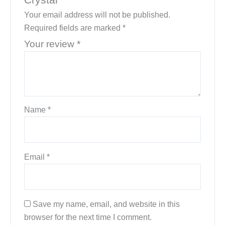
Your email address will not be published.
Required fields are marked
*
Your review
*
Name
*
Email
*
Save my name, email, and website in this
browser for the next time I comment.