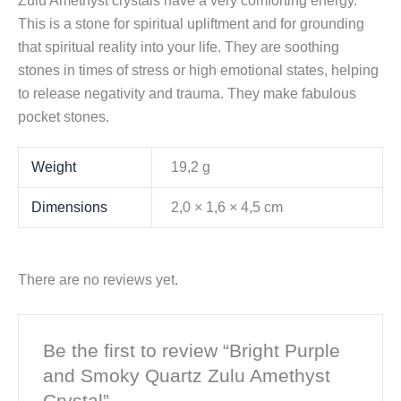
Zulu Amethyst crystals have a very comforting energy.
This is a stone for spiritual upliftment and for grounding
that spiritual reality into your life. They are soothing
stones in times of stress or high emotional states, helping
to release negativity and trauma. They make fabulous
pocket stones.
Weight
19,2 g
Dimensions
2,0 × 1,6 × 4,5 cm
There are no reviews yet.
Be the first to review “Bright Purple
and Smoky Quartz Zulu Amethyst
Crystal”