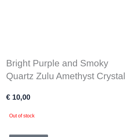
Bright Purple and Smoky
Quartz Zulu Amethyst Crystal
€
10,00
Out of stock