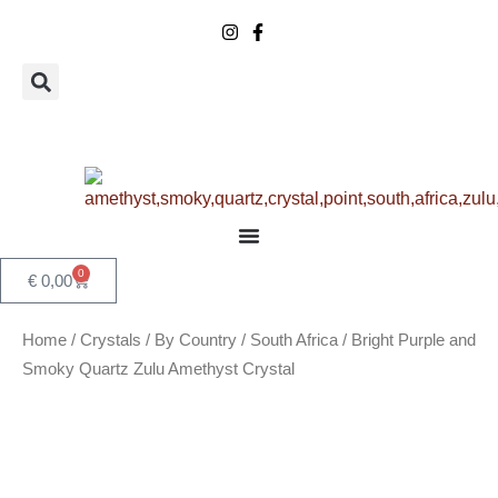
Skip
to
content
0
Basket
€
0,00
Home
/
Crystals
/
By Country
/
South Africa
/ Bright Purple and
Smoky Quartz Zulu Amethyst Crystal