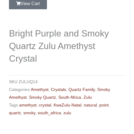
View Cart
Bright Purple and Smoky
Quartz Zulu Amethyst
Crystal
SKU
ZULUQ14
Categories
Amethyst
,
Crystals
,
Quartz Family
,
Smoky
Amethyst
,
Smoky Quartz
,
South Africa
,
Zulu
Tags
amethyst
,
crystal
,
KwaZulu-Natal
,
natural
,
point
,
quartz
,
smoky
,
south_africa
,
zulu