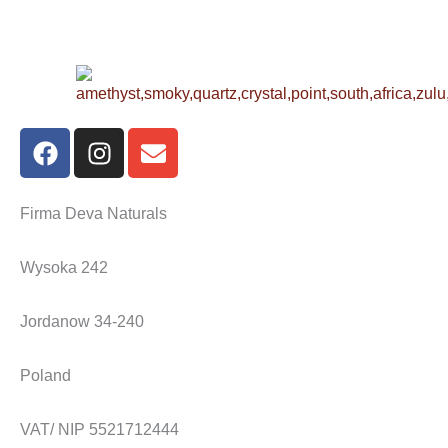
F
I
E
a
n
n
c
s
v
e
t
e
Firma Deva Naturals
b
a
l
o
g
o
Wysoka 242
o
r
p
k
a
e
Jordanow 34-240
m
Poland
VAT/ NIP 5521712444