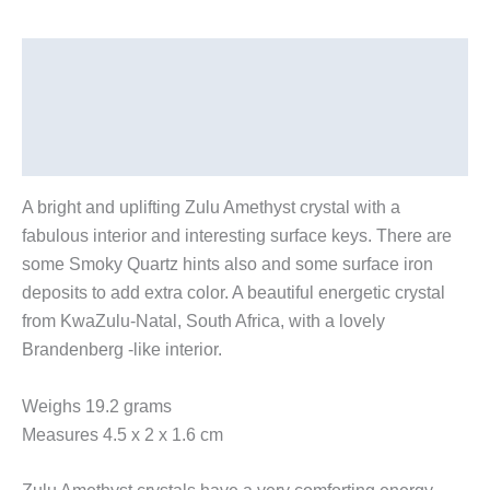
Description
Additional information
Reviews (0)
A bright and uplifting Zulu Amethyst crystal with a
fabulous interior and interesting surface keys. There are
some Smoky Quartz hints also and some surface iron
deposits to add extra color. A beautiful energetic crystal
from KwaZulu-Natal, South Africa, with a lovely
Brandenberg -like interior.
Weighs 19.2 grams
Measures 4.5 x 2 x 1.6 cm