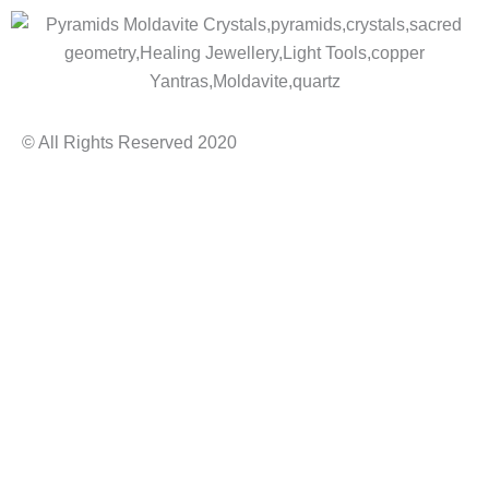
© All Rights Reserved 2020