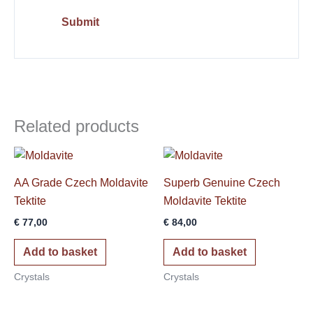
Related products
AA Grade Czech Moldavite
Superb Genuine Czech
Tektite
Moldavite Tektite
€
77,00
€
84,00
Add to basket
Add to basket
Crystals
Crystals