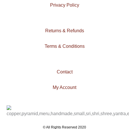
Privacy Policy
Returns & Refunds
Terms & Conditions
Contact
My Account
© All Rights Reserved 2020