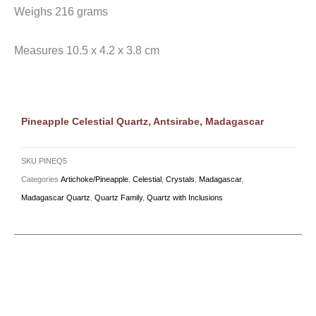
Weighs 216 grams
Measures 10.5 x 4.2 x 3.8 cm
Pineapple Celestial Quartz, Antsirabe, Madagascar
SKU
PINEQ5
Categories
Artichoke/Pineapple
,
Celestial
,
Crystals
,
Madagascar
,
Madagascar Quartz
,
Quartz Family
,
Quartz with Inclusions