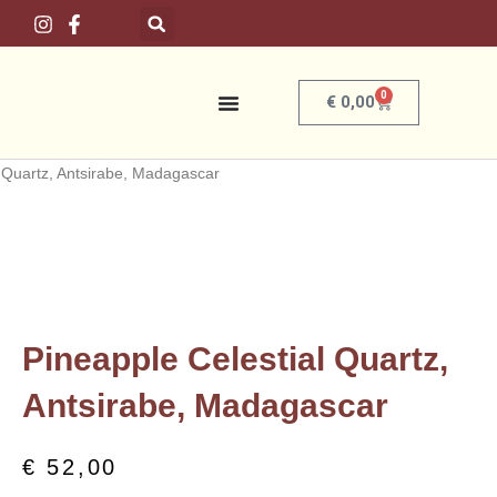
Skip
to
content
0
Basket
€
0,00
Home
/
Crystals
/
By Country
/
Madagascar
/ Pineapple Celestial
Quartz, Antsirabe, Madagascar
Pineapple Celestial Quartz,
Antsirabe, Madagascar
€
52,00