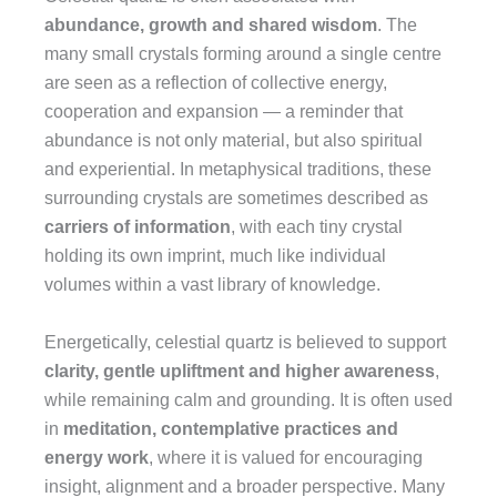
abundance, growth and shared wisdom
. The
many small crystals forming around a single centre
are seen as a reflection of collective energy,
cooperation and expansion — a reminder that
abundance is not only material, but also spiritual
and experiential. In metaphysical traditions, these
surrounding crystals are sometimes described as
carriers of information
, with each tiny crystal
holding its own imprint, much like individual
volumes within a vast library of knowledge.
Energetically, celestial quartz is believed to support
clarity, gentle upliftment and higher awareness
,
while remaining calm and grounding. It is often used
in
meditation, contemplative practices and
energy work
, where it is valued for encouraging
insight, alignment and a broader perspective. Many