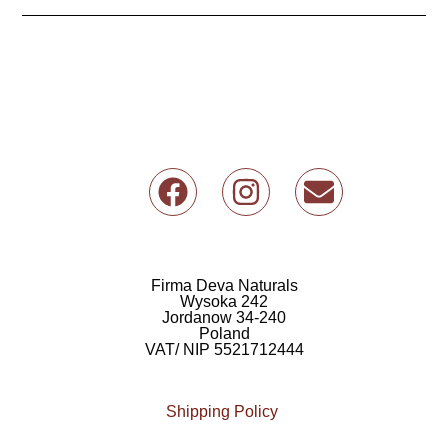
F
I
E
a
n
n
c
s
v
e
t
e
b
a
l
Firma Deva Naturals
Wysoka 242
o
g
o
Jordanow 34-240
Poland
o
r
p
VAT/ NIP 5521712444
k
a
e
m
Shipping Policy