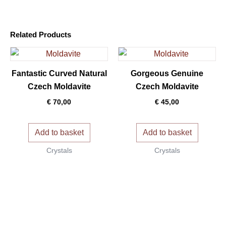
Related Products
Fantastic Curved Natural
Gorgeous Genuine
Czech Moldavite
Czech Moldavite
€
70,00
€
45,00
Add to basket
Add to basket
Crystals
Crystals