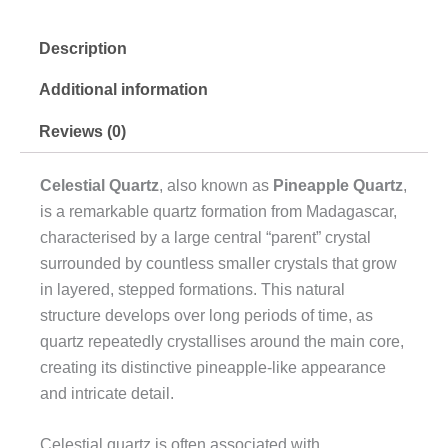
Description
Additional information
Reviews (0)
Celestial Quartz
, also known as
Pineapple Quartz
,
is a remarkable quartz formation from Madagascar,
characterised by a large central “parent” crystal
surrounded by countless smaller crystals that grow
in layered, stepped formations. This natural
structure develops over long periods of time, as
quartz repeatedly crystallises around the main core,
creating its distinctive pineapple-like appearance
and intricate detail.
Celestial quartz is often associated with