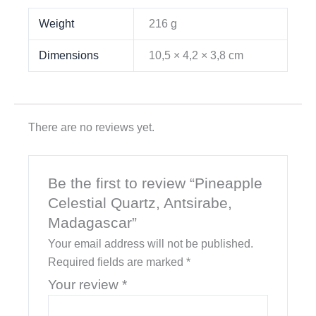
Weight
216 g
Dimensions
10,5 × 4,2 × 3,8 cm
There are no reviews yet.
Be the first to review “Pineapple
Celestial Quartz, Antsirabe,
Madagascar”
Your email address will not be published.
Required fields are marked
*
Your review
*