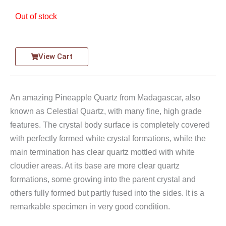
Out of stock
View Cart
An amazing Pineapple Quartz from Madagascar, also
known as Celestial Quartz, with many fine, high grade
features. The crystal body surface is completely covered
with perfectly formed white crystal formations, while the
main termination has clear quartz mottled with white
cloudier areas. At its base are more clear quartz
formations, some growing into the parent crystal and
others fully formed but partly fused into the sides. It is a
remarkable specimen in very good condition.