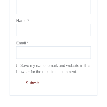
Name
*
Email
*
Save my name, email, and website in this
browser for the next time I comment.