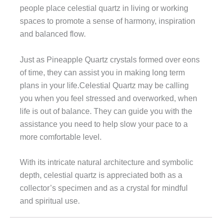
people place celestial quartz in living or working
spaces to promote a sense of harmony, inspiration
and balanced flow.
Just as Pineapple Quartz crystals formed over eons
of time, they can assist you in making long term
plans in your life.Celestial Quartz may be calling
you when you feel stressed and overworked, when
life is out of balance. They can guide you with the
assistance you need to help slow your pace to a
more comfortable level.
With its intricate natural architecture and symbolic
depth, celestial quartz is appreciated both as a
collector’s specimen and as a crystal for mindful
and spiritual use.